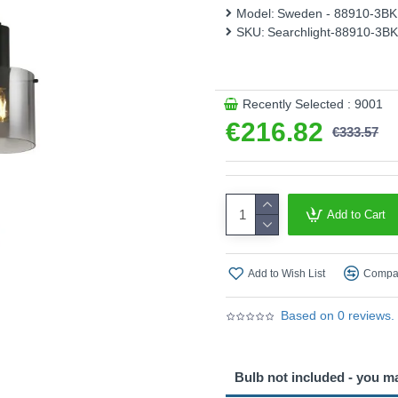
holders, this pendant enha
Model:
Sweden - 88910-3BK
SKU:
Searchlight-88910-3BK
Product range name and S
This product is supplied by S
Recently Selected : 9001
€216.82
€333.57
Add to Cart
Add to Wish List
Compar
Based on 0 reviews.
Bulb not included - you m