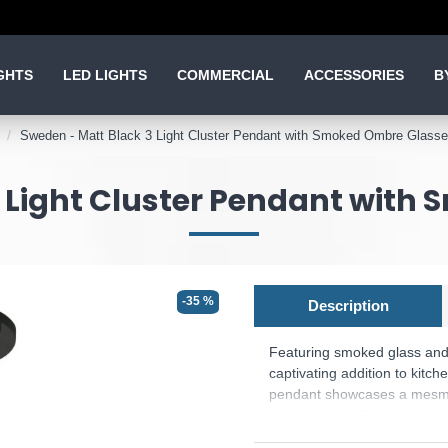
GHTS
LED LIGHTS
COMMERCIAL
ACCESSORIES
B
Sweden - Matt Black 3 Light Cluster Pendant with Smoked Ombre Glass
3 Light Cluster Pendant with
-35 %
Description
Featuring smoked glass and 
captivating addition to kitch
pendant showcases a mesmer
interiors. Its adjustable hei
With its timeless elegance, 