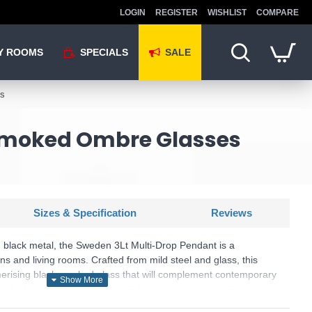
LOGIN
REGISTER
WISHLIST
COMPARE
Y ROOMS
SPECIALS
SALE
es
 Smoked Ombre Glasses
Sizes & Specification
Reviews
black metal, the Sweden 3Lt Multi-Drop Pendant is a
ens and living rooms. Crafted from mild steel and glass, this
ising black smoked glass that will complement contemporary
ght design offers customisable lighting to suit your preferences.
including a cylinder-shaped glass and classic black lamp