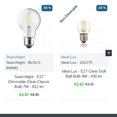
Non-Dimmable
-50 %
-20 %
-39 %
-35 %
Searchlight
Ideal Lux
Searchlight - BLGLS-
Ideal Lux - 101279
8WWD
Searchlight
Searchlight
Ideal Lux - E27 Clear Golf
Sweden - 88911-1BK
Sweden - 88911-3BK
Ball Bulb 4W - 430 lm
Searchlight - E27
Dimmable Clear Classic
Sweden - Matt Black Flush
Sweden - Matt Black 3
€3.43
€4.31
Bulb 7W - 812 lm
with Smoked Ombre Glass
Light Flush with Smoked
Ombre Glass
€4.47
€8.95
€66.42
€108.52
€172.69
€265.68