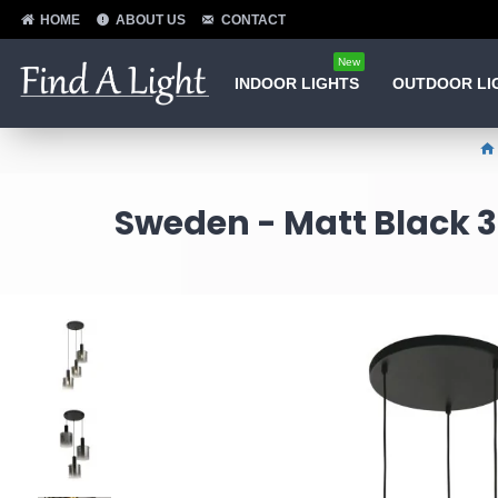
HOME
ABOUT US
CONTACT
New
INDOOR LIGHTS
OUTDOOR LI
Sweden - Matt Black 