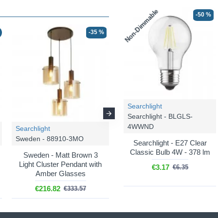
Non-Dimmable
-50 %
-35 %
☀ SUMMER DEAL
-46 %
Searchlight
Searchlight - BLGLS-
4WWND
Searchlight
Searchlight
Sweden - 88910-3MO
Sweden - 88913-3BK
Searchlight - E27 Clear
Classic Bulb 4W - 378 lm
Sweden - Matt Brown 3
Sweden - Matt Black 3
Light Cluster Pendant with
Light over Island Fitting with
€3.17
€6.35
Amber Glasses
Smoked Ombre Glass
€216.82
€149.00
€333.57
€274.94