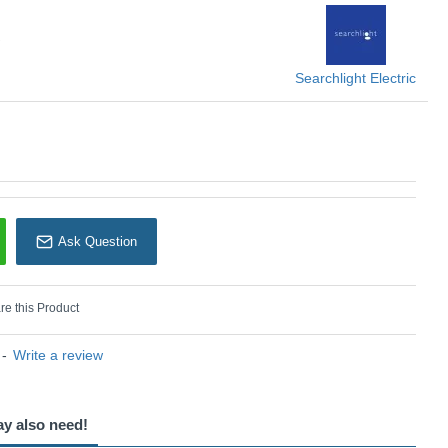
nces any space.
KU: Sweden - 88910-3BK
earchlight Electric
Searchlight Electric
Ask Question
e this Product
-
Write a review
ay also need!