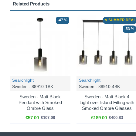
Related Products
-47 %
☀ SUMMER DEAL
-53 %
Searchlight
Searchlight
Sweden - 88910-1BK
Sweden - 88910-4BK
Sweden - Matt Black
Sweden - Matt Black 4
Pendant with Smoked
Light over Island Fitting with
Ombre Glass
Smoked Ombre Glasses
€57.00
€189.00
€107.08
€400.83