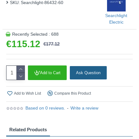
SKU:
Searchlight-86432-60
This product is supplied by Searchlight Electric
Searchlight
Electric
Recently Selected : 688
€115.12
€177.12
Add to Cart
Ask Question
Add to Wish List
Compare this Product
Based on 0 reviews.
-
Write a review
Related Products