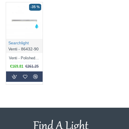
-35 %
Searchlight
Venti - 86432-90
Venti - Polished Chrome LED Wall Lamp with Frosted Diffuser
€169.81
€261.25