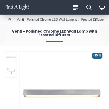
Venti - Polished Chrome LED Wall Lamp with Frosted Diffuser
Venti - Polished Chrome LED Wall Lamp with
Frosted Diffuser
-35 %