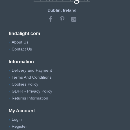
Dublin, Ireland
findalight.com
About Us
Contact Us
Information
Delivery and Payment
Terms And Conditions
Cookies Policy
GDPR - Privacy Policy
Returns Information
My Account
Login
Register