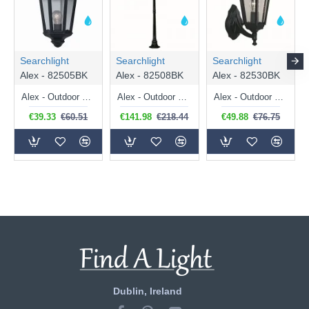
Searchlight
Searchlight
Searchlight
Alex - 82505BK
Alex - 82508BK
Alex - 82530BK
Alex - Outdoor Black and Clear Glass Half Wall Lamp
Alex - Outdoor Black and Clear Glass Big Single Post
Alex - Outdoor Black and Clear Glass Uplighter Wall Lamp
€39.33
€60.51
€141.98
€218.44
€49.88
€76.75
Dublin, Ireland