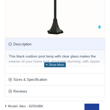
Description
This black outdoor post lamp with clear glass makes the
exterior of your home look absolutely stunning, with classic
lighting effects. The style of the lamp is influenced by
Victorian street lighting, for a traditional look from a bygone
era. The post lamp is also IP44 rated and waterproof to
Sizes & Specification
protect against the elements.
Product range name and SKU: Alex - 82504BK
Reviews
This product is supplied by Searchlight
Model:
Alex - 82504BK