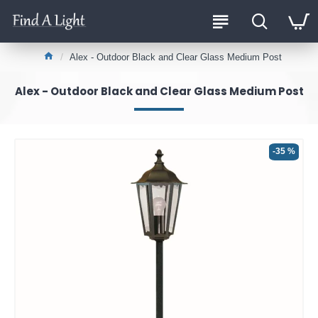
Alex - Outdoor Black and Clear Glass Medium Post
Alex - Outdoor Black and Clear Glass Medium Post
-35 %