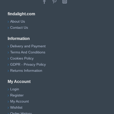
findalight.com
About Us
Contact Us
Information
Delivery and Payment
Terms And Conditions
Cookies Policy
GDPR - Privacy Policy
Returns Information
My Account
Login
Register
My Account
Wishlist
Order History