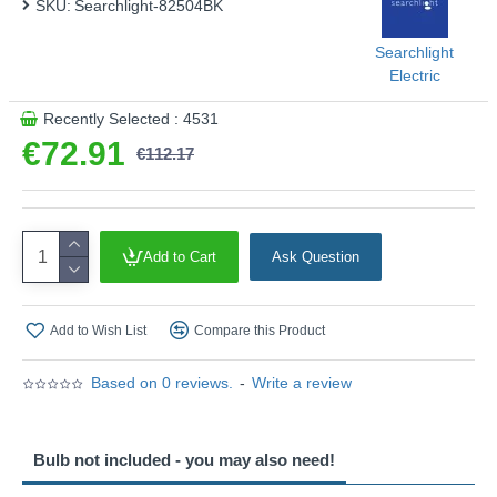
SKU:
Searchlight-82504BK
Searchlight
Electric
Recently Selected : 4531
€72.91
€112.17
Add to Cart
Ask Question
Add to Wish List
Compare this Product
Based on 0 reviews.
-
Write a review
Bulb not included - you may also need!