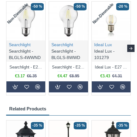
Non-Dimmable
Non-Dimmable
-50 %
-50 %
-20 %
Searchlight
Searchlight
Ideal Lux
Searchlight -
Searchlight -
Ideal Lux -
BLGLS-4WWND
BLGLS-8WWD
101279
Searchlight - E27 Clear Classic Bulb 4W - 378 lm
Searchlight - E27 Dimmable Clear Classic Bulb 7W - 812 lm
Ideal Lux - E27 Clear Golf Ball Bulb 4W - 430 lm
€3.17
€6.35
€4.47
€8.95
€3.43
€4.31
Related Products
-35 %
-35 %
-35 %