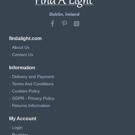
Dublin, Ireland
findalight.com
About Us
Contact Us
Information
Delivery and Payment
Terms And Conditions
Cookies Policy
GDPR - Privacy Policy
Returns Information
My Account
Login
Register