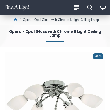
Opera - Opal Glass with Chrome 6 Light Ceiling Lamp
Opera - Opal Glass with Chrome 6 Light Ceiling
Lamp
-35 %