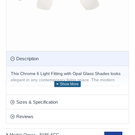
Description
This Chrome 6 Light Fitting with Opal Glass Shades looks
elegant in any contemporary living space. The modern
chrome finish fitting has six beautifully shaped opal glass
shades with curved stems, which provide a practical source
of light for the entire room.
Sizes & Specification
Product range name and SKU: Opera - 8186-6CC
Reviews
This product is supplied by Searchlight
Model:
Opera - 8186-6CC