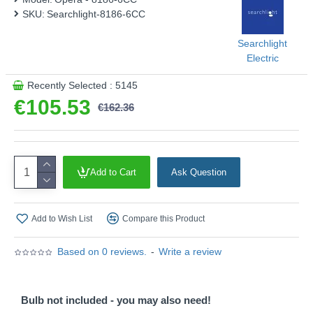
SKU:
Searchlight-8186-6CC
Searchlight
Electric
Recently Selected : 5145
€105.53
€162.36
Add to Cart
Ask Question
Add to Wish List
Compare this Product
Based on 0 reviews.
-
Write a review
Bulb not included - you may also need!