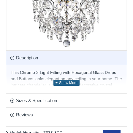
Description
This Chrome 3 Light Fitting with Hexagonal Glass Drops
and Buttons looks elegant on any ceiling in your home. The
intricate chandelier is brimming with decorative crystal
features, which hang decoratively from small chrome finish
curls, and complement the three central lights perfectly.
Sizes & Specification
And this modern fitting sparkles as beautifully by day as it
does by night.
Reviews
Product range name and SKU: Harrietta - 7673-3CC
This product is supplied by Searchlight
Model:
Harrietta - 7673-3CC