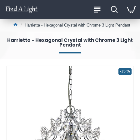
Harrietta - Hexagonal Crystal with Chrome 3 Light Pendant
Harrietta - Hexagonal Crystal with Chrome 3 Light
Pendant
-35 %