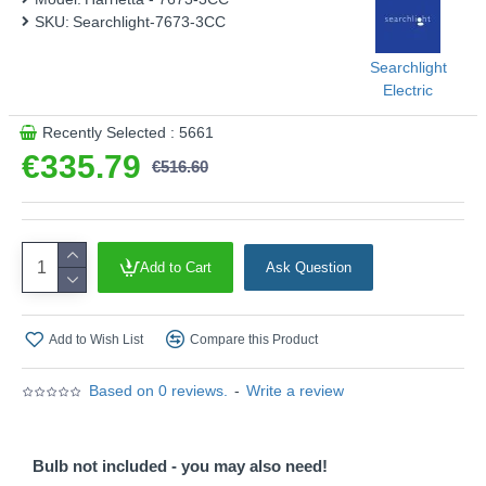
SKU:
Searchlight-7673-3CC
Searchlight
Electric
Recently Selected : 5661
€335.79
€516.60
Add to Cart
Ask Question
Add to Wish List
Compare this Product
Based on 0 reviews.
-
Write a review
Bulb not included - you may also need!