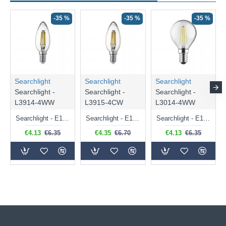
-35 %
-35 %
-35 %
Searchlight
Searchlight
Searchlight
Searchlight -
Searchlight -
Searchlight -
L3914-4WW
L3915-4CW
L3014-4WW
Searchlight - E14 Dimmable Clear Candle Bulb 4.5W - 400 lm
Searchlight - E14 Natural White Dimmable Clear Candle Bulb 4W - 372 lm
Searchlight - E14 Dimmable Clear Golf Ball Bulb 4W - 366 lm
€4.13
€6.35
€4.35
€6.70
€4.13
€6.35