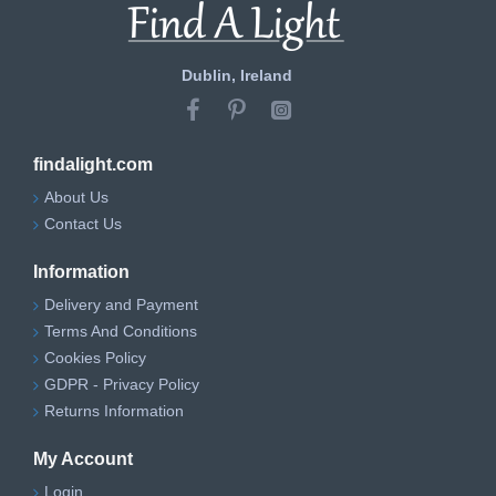
Dublin, Ireland
findalight.com
About Us
Contact Us
Information
Delivery and Payment
Terms And Conditions
Cookies Policy
GDPR - Privacy Policy
Returns Information
My Account
Login