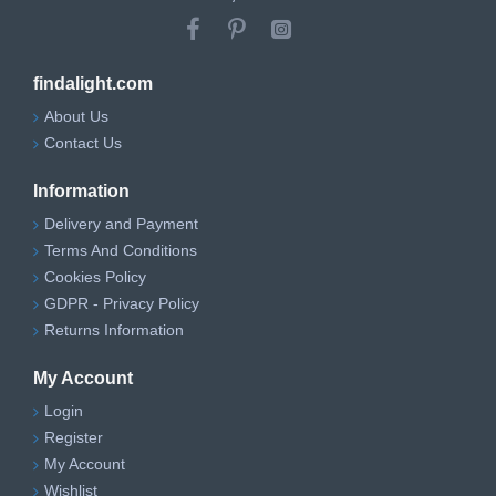
findalight.com
About Us
Contact Us
Information
Delivery and Payment
Terms And Conditions
Cookies Policy
GDPR - Privacy Policy
Returns Information
My Account
Login
Register
My Account
Wishlist