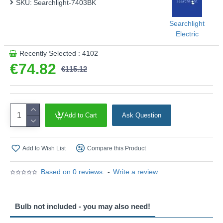
SKU:
Searchlight-7403BK
Searchlight
Electric
Recently Selected : 4102
€74.82
€115.12
Add to Cart
Ask Question
Add to Wish List
Compare this Product
Based on 0 reviews.
-
Write a review
Bulb not included - you may also need!