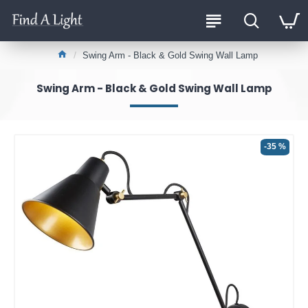
Swing Arm - Black & Gold Swing Wall Lamp
Swing Arm - Black & Gold Swing Wall Lamp
-35 %