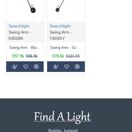
Searchlight
Searchlight
Swing Arm -
Swing Arm -
6302BK
7403GY
Swing Arm - Black & Gold Swing Wall Lamp
Swing Arm - Grey Swing Wall Lamp
€57.56
€88.56
€78.66
€121.03
Dublin, Ireland