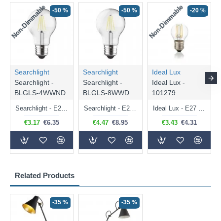
Non-Dimmable
Non-Dimmable
-50 %
-50 %
-20 %
Searchlight
Searchlight
Ideal Lux
Searchlight -
Searchlight -
Ideal Lux -
BLGLS-4WWND
BLGLS-8WWD
101279
Searchlight - E27 Clear Classic Bulb 4W - 378 lm
Searchlight - E27 Dimmable Clear Classic Bulb 7W - 812 lm
Ideal Lux - E27 Clear Golf Ball Bulb 4W - 430 lm
€3.17
€6.35
€4.47
€8.95
€3.43
€4.31
Related Products
-35 %
-35 %