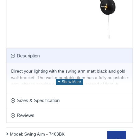
Description
Direct your lighting with the swing arm matt black and gold
wall bracket. The wall-mountable item has a fully adjustable
arm, alter to provide either focus or a spread of light. A
black pull switch sits below the round base. Attach to your
bedroom wall or use in a study area.
Sizes & Specification
Product range name and SKU: Swing Arm - 7403BK
Reviews
This product is supplied by Searchlight
Model:
Swing Arm - 7403BK