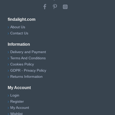
findalight.com
About Us
Contact Us
Information
Delivery and Payment
Terms And Conditions
Cookies Policy
GDPR - Privacy Policy
Returns Information
My Account
Login
Register
My Account
Wishlist