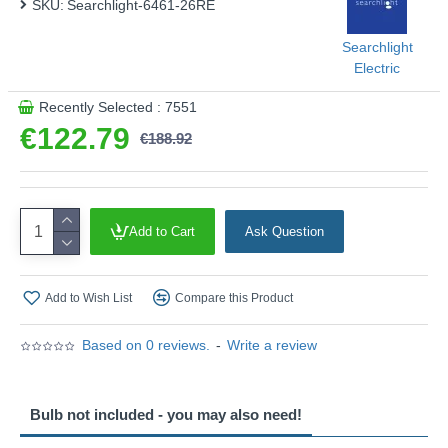
SKU:
Searchlight-6461-26RE
Searchlight
Electric
Recently Selected : 7551
€122.79
€188.92
Add to Cart
Ask Question
Add to Wish List
Compare this Product
Based on 0 reviews.
-
Write a review
Bulb not included - you may also need!