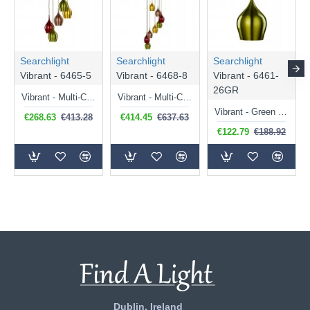
Searchlight
Searchlight
Searchlight
Vibrant - 6465-5
Vibrant - 6468-8
Vibrant - 6461-
26GR
Vibrant - Multi-Coloured 5 Light Cluster Pendant
Vibrant - Multi-Coloured 8 Light Cluster Pendant
Vibrant - Green Metal Bell Pendant Ø 26 cm
€268.63
€413.28
€414.45
€637.63
€122.79
€188.92
Dublin, Ireland