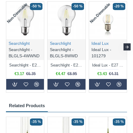
Non-Dimmable
Non-Dimmable
-50 %
-50 %
-20 %
Searchlight
Searchlight
Ideal Lux
Searchlight -
Searchlight -
Ideal Lux -
BLGLS-4WWND
BLGLS-8WWD
101279
Searchlight - E27 Clear Classic Bulb 4W - 378 lm
Searchlight - E27 Dimmable Clear Classic Bulb 7W - 812 lm
Ideal Lux - E27 Clear Golf Ball Bulb 4W - 430 lm
€3.17
€6.35
€4.47
€8.95
€3.43
€4.31
Related Products
-35 %
-35 %
-35 %