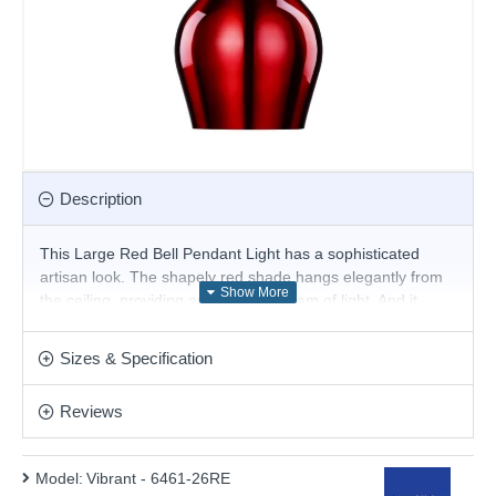
Description
This Large Red Bell Pendant Light has a sophisticated
artisan look. The shapely red shade hangs elegantly from
the ceiling, providing an attractive beam of light. And it
makes any room look contemporary, vibrant and chic. The
light fitting can easily be adjusted with the wire suspension
Sizes & Specification
for different ceiling heights.
Product range name and SKU: Vibrant - 6461-26RE
Reviews
This product is supplied by Searchlight Electric
Model:
Vibrant - 6461-26RE