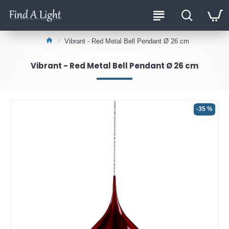
Vibrant - Red Metal Bell Pendant Ø 26 cm
Vibrant - Red Metal Bell Pendant Ø 26 cm
-35 %