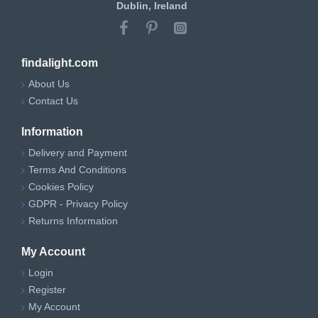
Dublin, Ireland
findalight.com
About Us
Contact Us
Information
Delivery and Payment
Terms And Conditions
Cookies Policy
GDPR - Privacy Policy
Returns Information
My Account
Login
Register
My Account