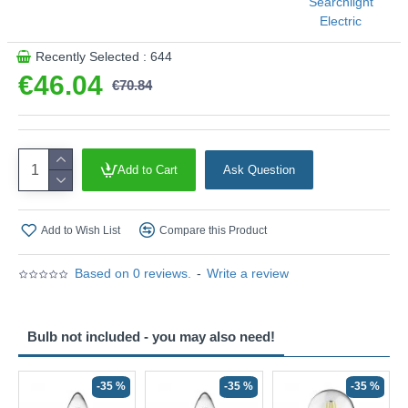
Searchlight
Electric
Recently Selected : 644
€46.04
€70.84
Add to Cart
Ask Question
Add to Wish List
Compare this Product
Based on 0 reviews.
-
Write a review
Bulb not included - you may also need!
-35 %
-35 %
-35 %