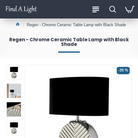
Regen - Chrome Ceramic Table Lamp with Black Shade
Regen - Chrome Ceramic Table Lamp with Black
Shade
-35 %