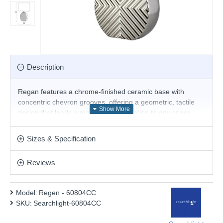
Description
Regan features a chrome-finished ceramic base with
concentric chevron grooves, offering a geometric, tactile
design that lends a modern sophistication to any space.
Paired with a contrasting black oval shade, it strikes a bold
yet refined statement. Versatile and distinctive, Regan
Sizes & Specification
complements a range of interiors – from contemporary
sideboards to stylish bedside tables.
Reviews
Product range name and SKU: Regen - 60804CC
This product is supplied by Searchlight Electric
Model:
Regen - 60804CC
SKU:
Searchlight-60804CC