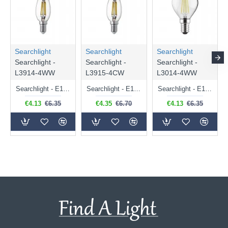
Searchlight
Searchlight
Searchlight
Searchlight -
Searchlight -
Searchlight -
L3914-4WW
L3915-4CW
L3014-4WW
Searchlight - E14 Dimmable Clear Candle Bulb 4.5W - 400 lm
Searchlight - E14 Natural White Dimmable Clear Candle Bulb 4W - 372 lm
Searchlight - E14 Dimmable Clear Golf Ball Bulb 4W - 366 lm
€4.13
€6.35
€4.35
€6.70
€4.13
€6.35