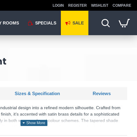
LOGIN
REGISTER
WISHLIST
COMPARE
Y ROOMS
SPECIALS
SALE
nt
Sizes & Specification
Reviews
ndustrial design into a refined modern silhouette. Crafted from
finish, it’s accented with satin brass details for a sophisticated
ully in both warm and cool colour schemes. The tapered shade
hile adding a clean, sculptural form – perfect for kitchen
g rooms, or as a bold centrepiece in a bedroom.