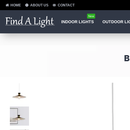
HOME
ABOUT US
CONTACT
New
INDOOR LIGHTS
OUTDOOR LI
B