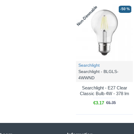
Non-Dimmable
-50 %
Searchlight
Searchlight - BLGLS-
4WWND
Searchlight - E27 Clear
Classic Bulb 4W - 378 lm
€3.17
€6.35