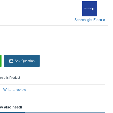
KU: Balham - 601891BK
earchlight Electric
Searchlight Electric
Ask Question
e this Product
-
Write a review
ay also need!