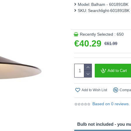
Model:
Balham - 601891BK
Product range name and S
SKU:
Searchlight-601891BK
This product is supplied by S
Recently Selected : 650
€40.29
€61.99
Add to Cart
Add to Wish List
Compar
Based on 0 reviews.
Bulb not included - you m