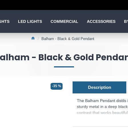
GHTS
LED LIGHTS
COMMERCIAL
ACCESSORIES
B
Balham - Black & Gold Pendant
alham - Black & Gold Penda
-35 %
Description
The Balham Pendant distils i
sturdy metal in a deep black 
contrast that works beautif
enhances light distribution w
islands, dining areas, livin