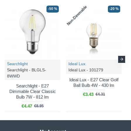
Non-Dimmable
-50 %
-20 %
Searchlight
Ideal Lux
Searchlight - BLGLS-
Ideal Lux - 101279
8WWD
Ideal Lux - E27 Clear Golf
Ball Bulb 4W - 430 lm
Searchlight - E27
Dimmable Clear Classic
€3.43
€4.31
Bulb 7W - 812 lm
€4.47
€8.95