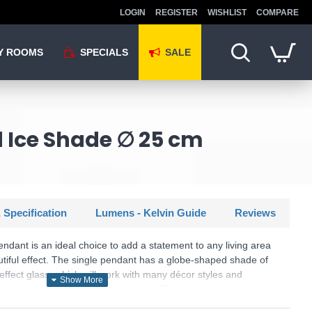
LOGIN
REGISTER
WISHLIST
COMPARE
Y ROOMS
SPECIALS
SALE
d Ice Shade ∅ 25 cm
 Specification
Lumens - Kelvin Guide
Reviews
endant is an ideal choice to add a statement to any living area
utiful effect. The single pendant has a globe-shaped shade of
effect glass, which will work with many décor styles and
 energy efficient, as LEDs use up to 75% less energy and last
incandescent bulbs.