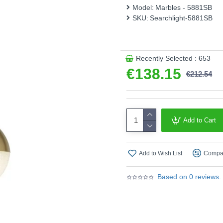
Model:
Marbles - 5881SB
Product range name and SK
SKU:
Searchlight-5881SB
This product is supplied by S
Recently Selected : 653
€138.15
€212.54
Add to Cart
Add to Wish List
Compar
Based on 0 reviews.