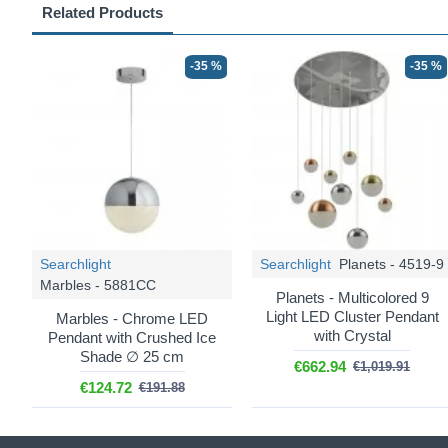
Related Products
-35 %
-35 %
Searchlight
Searchlight
Planets - 4519-9
Marbles - 5881CC
Planets - Multicolored 9
Light LED Cluster Pendant
Marbles - Chrome LED
with Crystal
Pendant with Crushed Ice
Shade ∅ 25 cm
€662.94
€1,019.91
€124.72
€191.88