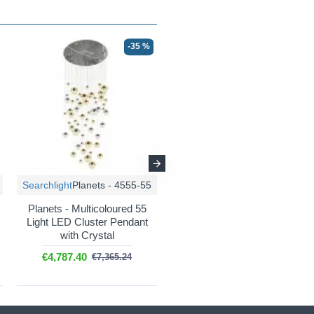
-35 %
-35 %
Searchlight
Planets - 4555-55
Searchlight
Planets - 4527-27
Planets - Multicoloured 55
Planets - Multicoloured 27
Light LED Cluster Pendant
Light LED Cluster Pendant
with Crystal
with Crystal
€4,787.40
€1,853.55
€7,365.24
€2,851.63