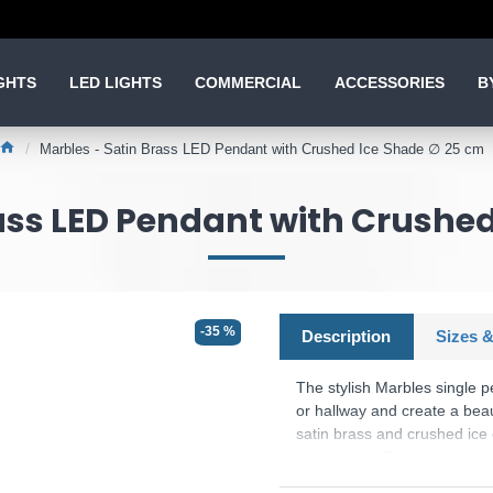
GHTS
LED LIGHTS
COMMERCIAL
ACCESSORIES
B
Marbles - Satin Brass LED Pendant with Crushed Ice Shade ∅ 25 cm
ass LED Pendant with Crushe
-35 %
Description
Sizes &
The stylish Marbles single p
or hallway and create a bea
satin brass and crushed ice 
colourways. This pendant is
up to 20 times longer than 