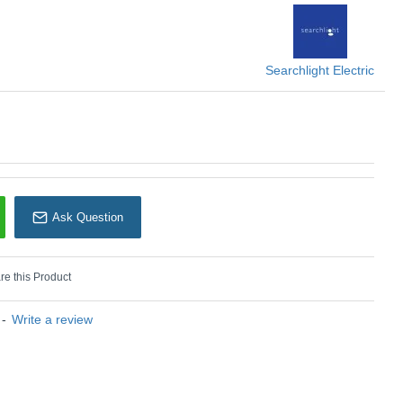
U: Marbles - 5881SB
earchlight Electric
Searchlight Electric
Ask Question
e this Product
-
Write a review