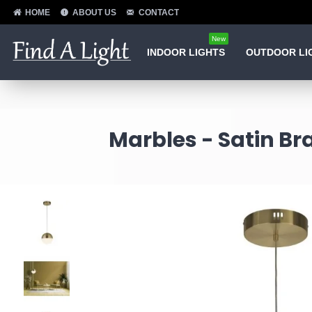
HOME
ABOUT US
CONTACT
New
INDOOR LIGHTS
OUTDOOR LI
Marbles - Satin Br