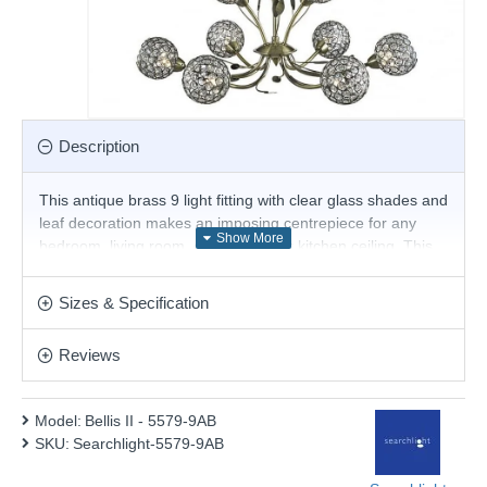
Description
This antique brass 9 light fitting with clear glass shades and
leaf decoration makes an imposing centrepiece for any
bedroom, living room, dining room or kitchen ceiling. This
ornate antique brass finish fitting is beautifully crafted, with
leaf decoration and nine clear glass and antique brass
Sizes & Specification
flower head spheres, which refract the light around the
room beautifully.
Reviews
Product range name and SKU: Bellis II - 5579-9AB
This product is supplied by Searchlight Electric
Model:
Bellis II - 5579-9AB
SKU:
Searchlight-5579-9AB