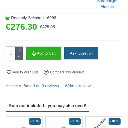
Searchlight
Electric
Recently Selected : 6098
€276.30
€425.08
Add to Cart
Ask Question
Add to Wish List
Compare this Product
Based on 0 reviews.
-
Write a review
Bulb not included - you may also need!
Non-Dimmable
N
-30 %
-30 %
-30 %