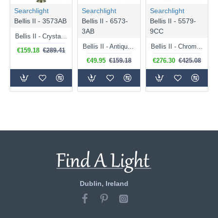
Searchlight
Searchlight
Searchlight
Bellis II - 3573AB
Bellis II - 6573-
Bellis II - 5579-
3AB
9CC
Bellis II - Crystal & Antique Brass Leaf 3 Light Floor Lamp
Bellis II - Antique Brass 3 Light Semi Flush with Crystal
Bellis II - Chrome 9 Light Centre Fitting with Crystal
€159.18
€289.41
€49.95
€159.18
€276.30
€425.08
Dublin, Ireland