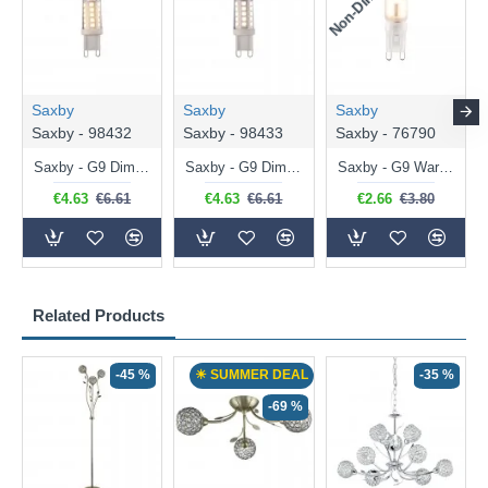
Saxby
Saxby
Saxby
Saxby - 98432
Saxby - 98433
Saxby - 76790
Saxby - G9 Dimmable Warm White Bulb 3.2W - 320 lm
Saxby - G9 Dimmable Natural White Bulb 3.2W - 320 lm
Saxby - G9 Warm White Bulb 2W - 200 lm
€4.63
€6.61
€4.63
€6.61
€2.66
€3.80
Related Products
-45 %
☀ SUMMER DEAL
-35 %
-69 %