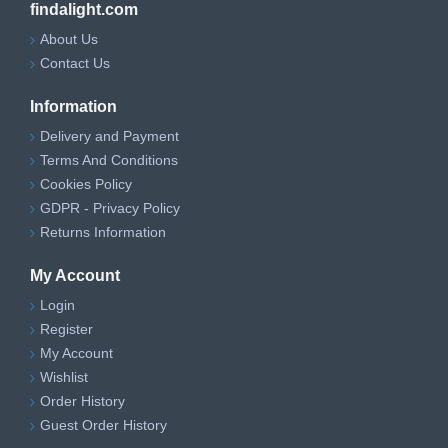
findalight.com
About Us
Contact Us
Information
Delivery and Payment
Terms And Conditions
Cookies Policy
GDPR - Privacy Policy
Returns Information
My Account
Login
Register
My Account
Wishlist
Order History
Guest Order History