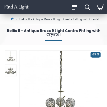
Bellis II - Antique Brass 9 Light Centre Fitting with Crystal
Bellis II - Antique Brass 9 Light Centre Fitting with
Crystal
-35 %