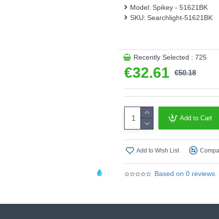
Model:
Spikey - 51621BK
Product range name and SK
SKU:
Searchlight-51621BK
This product is supplied by S
Recently Selected : 725
€32.61
€50.18
Add to Cart
Add to Wish List
Compar
Based on 0 reviews.