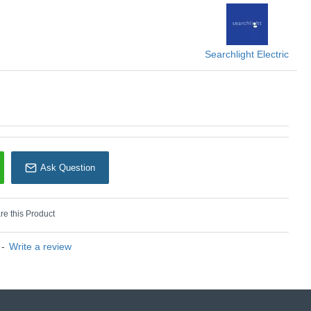
U: Spikey - 51621BK
earchlight Electric
Searchlight Electric
Ask Question
e this Product
-
Write a review