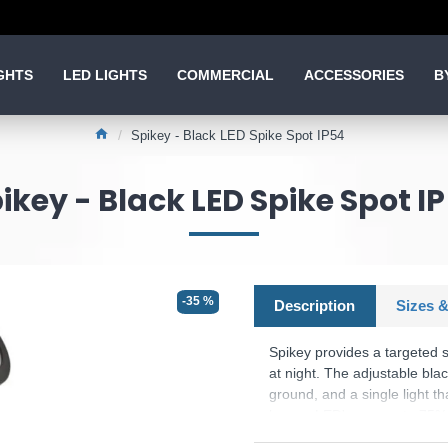
GHTS
LED LIGHTS
COMMERCIAL
ACCESSORIES
B
Spikey - Black LED Spike Spot IP54
ikey - Black LED Spike Spot I
-35 %
Description
Sizes &
Spikey provides a targeted s
at night. The adjustable blac
ground, and a single light t
lamps. LED's use up to 75% 
bulbs.