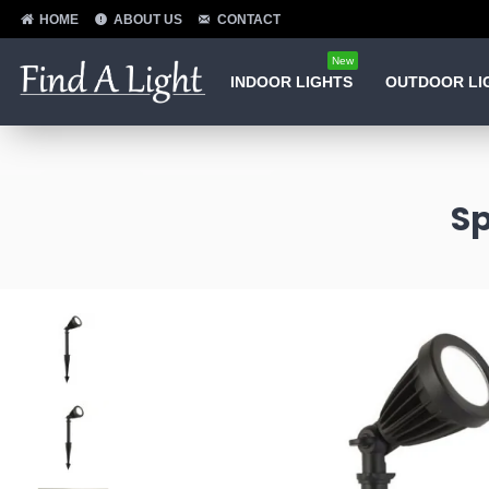
HOME
ABOUT US
CONTACT
New
INDOOR LIGHTS
OUTDOOR LI
Sp