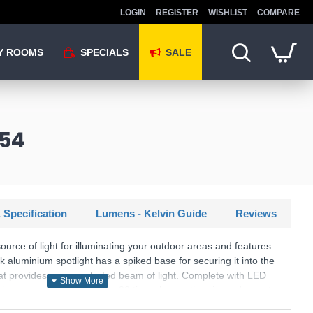
LOGIN
REGISTER
WISHLIST
COMPARE
Y ROOMS
SPECIALS
SALE
P54
 Specification
Lumens - Kelvin Guide
Reviews
ource of light for illuminating your outdoor areas and features
k aluminium spotlight has a spiked base for securing it into the
hat provides a concentrated beam of light. Complete with LED
less energy and last up to 20 times longer than incandescent