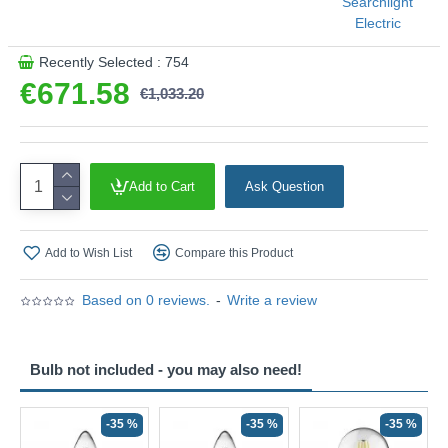
Searchlight
Electric
Recently Selected : 754
€671.58
€1,033.20
Add to Cart
Ask Question
Add to Wish List
Compare this Product
Based on 0 reviews.
-
Write a review
Bulb not included - you may also need!
-35 %
-35 %
-35 %