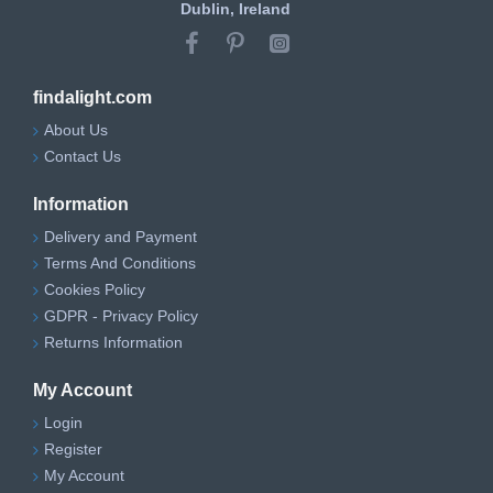
Dublin, Ireland
findalight.com
About Us
Contact Us
Information
Delivery and Payment
Terms And Conditions
Cookies Policy
GDPR - Privacy Policy
Returns Information
My Account
Login
Register
My Account