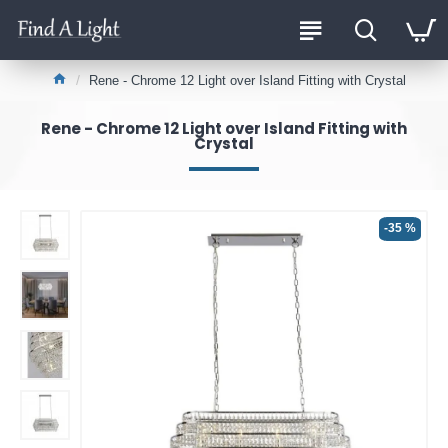
Rene - Chrome 12 Light over Island Fitting with Crystal
Rene - Chrome 12 Light over Island Fitting with
Crystal
-35 %