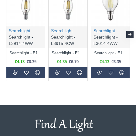
Searchlight
Searchlight
Searchlight
Searchlight -
Searchlight -
Searchlight -
L3914-4WW
L3915-4CW
L3014-4WW
Searchlight - E14 Dimmable Clear Candle Bulb 4.5W - 400 lm
Searchlight - E14 Natural White Dimmable Clear Candle Bulb 4W - 372 lm
Searchlight - E14 Dimmable Clear Golf Ball Bulb 4W - 366 lm
€4.13
€6.35
€4.35
€6.70
€4.13
€6.35