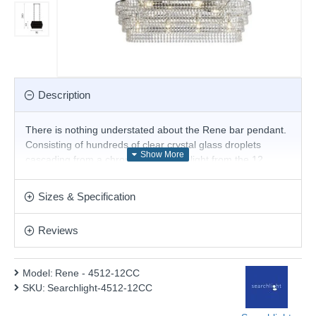
Description
There is nothing understated about the Rene bar pendant.
Consisting of hundreds of clear crystal glass droplets
cascading from a chrome frame, the light from the 12
candle bulbs will shimmer and dazzle anyone lucky enough
to be sitting around your dining table. It hangs easily with a
Sizes & Specification
single bar and adjustable chains; you get maximum impact
for minimum effort.
Reviews
Product range name and SKU: Rene - 4512-12CC
This product is supplied by Searchlight Electric
Model:
Rene - 4512-12CC
SKU:
Searchlight-4512-12CC