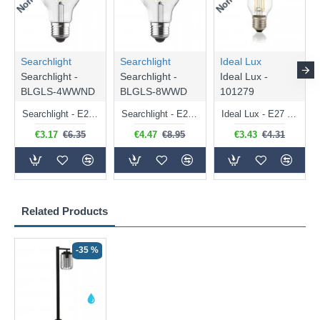
Searchlight
Searchlight
Ideal Lux
Searchlight -
Searchlight -
Ideal Lux -
BLGLS-4WWND
BLGLS-8WWD
101279
Searchlight - E27 Clear Classic Bulb 4W - 378 lm
Searchlight - E27 Dimmable Clear Classic Bulb 7W - 812 lm
Ideal Lux - E27 Clear Golf Ball Bulb 4W - 430 lm
€3.17
€6.35
€4.47
€8.95
€3.43
€4.31
Related Products
-35 %