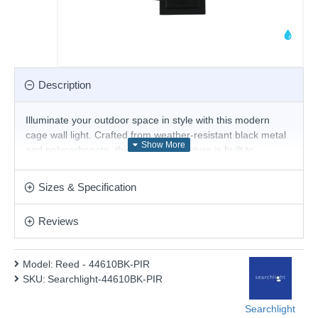
Description
Illuminate your outdoor space in style with this modern
cage wall light. Crafted from weather-resistant black metal
and polycarbonate, this IP44-rated fixture is built to
withstand the elements. The captivating cage design casts
a warm glow, adding a touch of contemporary charm to
Sizes & Specification
your entryway, driveway, or patio.
Product range name and SKU: Reed - 44610BK-PIR
Reviews
This product is supplied by Searchlight Electric
Model:
Reed - 44610BK-PIR
SKU:
Searchlight-44610BK-PIR
Searchlight