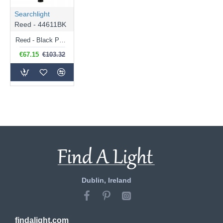
Searchlight
Reed - 44611BK
Reed - Black Post with Clear Diffuser
€67.15
€103.32
Dublin, Ireland
findalight.com