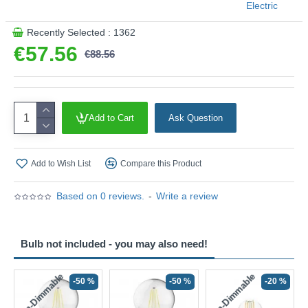
Electric
Recently Selected : 1362
€57.56
€88.56
Add to Cart
Ask Question
Add to Wish List
Compare this Product
Based on 0 reviews.
-
Write a review
Bulb not included - you may also need!
Non-Dimmable
Non-Dimmable
-50 %
-50 %
-20 %