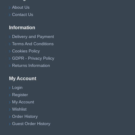
About Us
Contact Us
Information
Delivery and Payment
Terms And Conditions
Cookies Policy
GDPR - Privacy Policy
Returns Information
My Account
Login
Register
My Account
Wishlist
Order History
Guest Order History