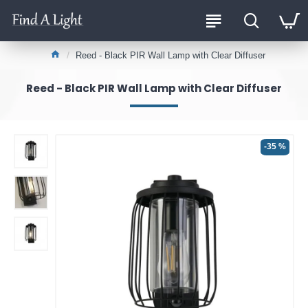
Reed - Black PIR Wall Lamp with Clear Diffuser
Reed - Black PIR Wall Lamp with Clear Diffuser
-35 %