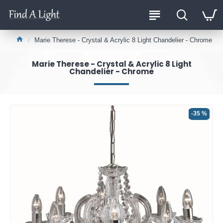
Marie Therese - Crystal & Acrylic 8 Light Chandelier - Chrome
Marie Therese - Crystal & Acrylic 8 Light
Chandelier - Chrome
-35 %