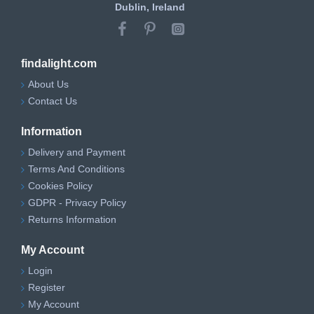
Dublin, Ireland
findalight.com
About Us
Contact Us
Information
Delivery and Payment
Terms And Conditions
Cookies Policy
GDPR - Privacy Policy
Returns Information
My Account
Login
Register
My Account