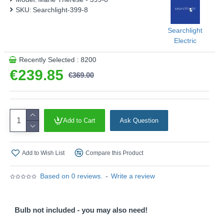
SKU:
Searchlight-399-8
Searchlight
Electric
Recently Selected : 8200
€239.85
€369.00
Add to Cart
Ask Question
Add to Wish List
Compare this Product
Based on 0 reviews.
-
Write a review
Bulb not included - you may also need!