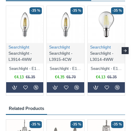
-35 %
-35 %
-35 %
Searchlight
Searchlight
Searchlight
Searchlight -
Searchlight -
Searchlight -
L3914-4WW
L3915-4CW
L3014-4WW
Searchlight - E14 Dimmable Clear Candle Bulb 4.5W - 400 lm
Searchlight - E14 Natural White Dimmable Clear Candle Bulb 4W - 372 lm
Searchlight - E14 Dimmable Clear Golf Ball Bulb 4W - 366 lm
€4.13
€6.35
€4.35
€6.70
€4.13
€6.35
Related Products
-35 %
-35 %
-35 %