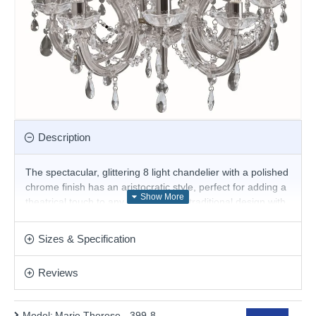
Description
The spectacular, glittering 8 light chandelier with a polished
chrome finish has an aristocratic style, perfect for adding a
theatrical touch to any large room. A traditional design with
a modern twist, this ceiling light is luxuriously adorned with
crystal drops, barley twist arms and clear trimmings that
Sizes & Specification
creates a glamorous, picturesque focal point when
illuminated.
Reviews
Product range name and SKU: Marie Therese - 399-8
This product is supplied by Searchlight Electric
Model:
Marie Therese - 399-8