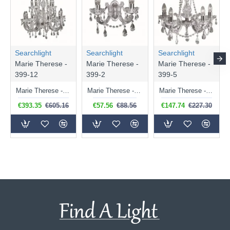
Searchlight
Searchlight
Searchlight
Marie Therese -
Marie Therese -
Marie Therese -
399-12
399-2
399-5
Marie Therese - Crystal & Acrylic 12 Light Chandelier - Chrome
Marie Therese - Crystal & Acrylic 2 Light Wall Lamp - Chrome
Marie Therese - Crystal & Acrylic 5 Light Chrome Chandelier
€393.35
€605.16
€57.56
€88.56
€147.74
€227.30