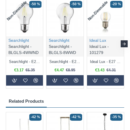
Non-Dimmable
Non-Dimmable
-50 %
-50 %
-20 %
Searchlight
Searchlight
Ideal Lux
Searchlight -
Searchlight -
Ideal Lux -
BLGLS-4WWND
BLGLS-8WWD
101279
Searchlight - E27 Clear Classic Bulb 4W - 378 lm
Searchlight - E27 Dimmable Clear Classic Bulb 7W - 812 lm
Ideal Lux - E27 Clear Golf Ball Bulb 4W - 430 lm
€3.17
€6.35
€4.47
€8.95
€3.43
€4.31
Related Products
-42 %
-42 %
-35 %