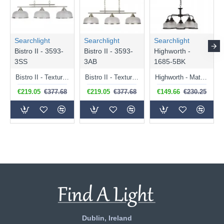
Searchlight
Searchlight
Searchlight
Bistro II - 3593-
Bistro II - 3593-
Highworth -
3SS
3AB
1685-5BK
Bistro II - Textured Clear Glass & Satin Silver 3 Light over Island Fitting
Bistro II - Textured Clear Glass & Antique Brass 3 Light over Island Fitting
Highworth - Matt Black 5 Light Centre Fitting with Textured Clear Glasses
€219.05
€377.68
€219.05
€377.68
€149.66
€230.25
Dublin, Ireland