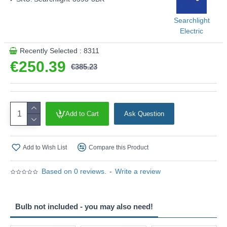
This product is supplied by Searchlight Electric
Searchlight
Electric
Recently Selected : 8311
€250.39
€385.23
Add to Cart
Ask Question
Add to Wish List
Compare this Product
Based on 0 reviews.
-
Write a review
Bulb not included - you may also need!