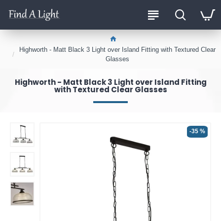
Highworth - Matt Black 3 Light over Island Fitting with Textured Clear
Glasses
Highworth - Matt Black 3 Light over Island Fitting
with Textured Clear Glasses
-35 %