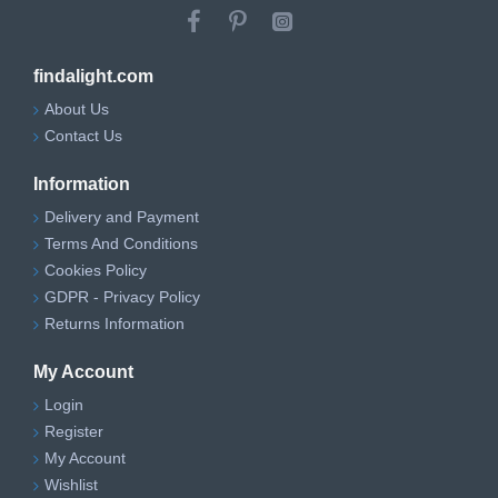
findalight.com
About Us
Contact Us
Information
Delivery and Payment
Terms And Conditions
Cookies Policy
GDPR - Privacy Policy
Returns Information
My Account
Login
Register
My Account
Wishlist