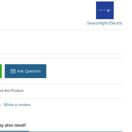
Searchlight
Searchlight Electric
Ask Question
e this Product
-
Write a review
ay also need!