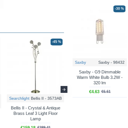
-30 %
-45 %
-35 %
Saxby
Saxby - 98432
Saxby - G9 Dimmable
Warm White Bulb 3.2W -
320 lm
€4.63
€6.61
Searchlight
Bellis II - 3573AB
Searchlight
Bellis II - 5579-9CC
Bellis II - Crystal & Antique
Brass Leaf 3 Light Floor
Bellis II - Chrome 9 Light
Lamp
Centre Fitting with Crystal
€159.18
€289.41