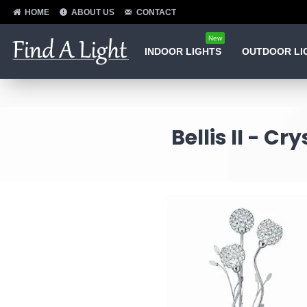
HOME
ABOUT US
CONTACT
New
INDOOR LIGHTS
OUTDOOR LI
Bellis II - C