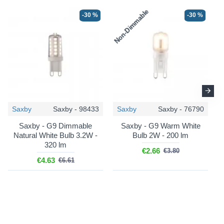
Non-Dimmable
N
-30 %
-30 %
Saxby
Saxby - 98433
Saxby
Saxby - 76790
Saxby - G9 Dimmable
Saxby - G9 Warm White
Natural White Bulb 3.2W -
Bulb 2W - 200 lm
320 lm
€2.66
€3.80
€4.63
€6.61