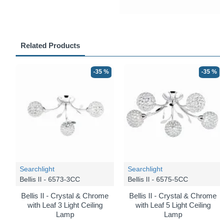
Related Products
-35 %
-35 %
Searchlight
Searchlight
Bellis II - 6573-3CC
Bellis II - 6575-5CC
Bellis II - Crystal & Chrome
Bellis II - Crystal & Chrome
with Leaf 3 Light Ceiling
with Leaf 5 Light Ceiling
Lamp
Lamp