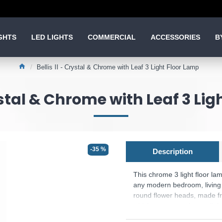
GHTS
LED LIGHTS
COMMERCIAL
ACCESSORIES
B
Bellis II - Crystal & Chrome with Leaf 3 Light Floor Lamp
rystal & Chrome with Leaf 3 Li
-35 %
Description
This chrome 3 light floor la
any modern bedroom, living 
round flower heads, made fr
which create an elegant ligh
Product range name and SKU