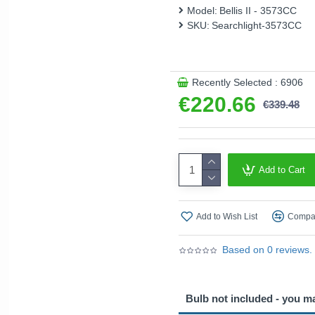
Model:
Bellis II - 3573CC
This product is supplied by 
SKU:
Searchlight-3573CC
Recently Selected : 6906
€220.66
€339.48
Add to Cart
Add to Wish List
Compar
Based on 0 reviews.
Bulb not included - you m