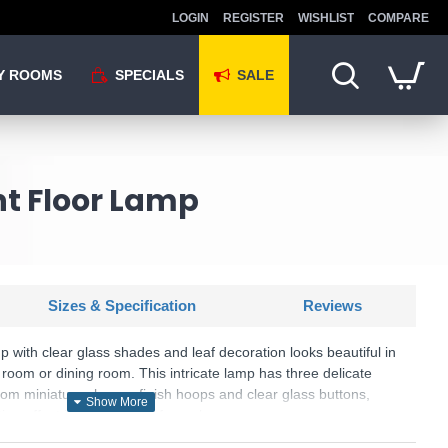
LOGIN
REGISTER
WISHLIST
COMPARE
Y ROOMS
SPECIALS
SALE
ght Floor Lamp
Sizes & Specification
Reviews
mp with clear glass shades and leaf decoration looks beautiful in
room or dining room. This intricate lamp has three delicate
om miniature chrome finish hoops and clear glass buttons,
ting effect in any corner of your home.
: Bellis II - 3573CC