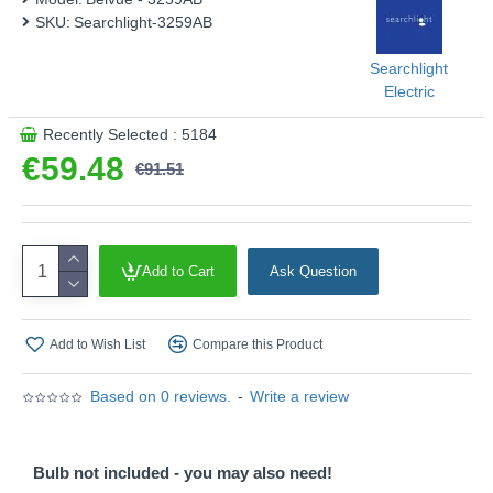
This product is supplied by Searchlight
SKU:
Searchlight-3259AB
Searchlight
Electric
Recently Selected : 5184
€59.48
€91.51
Add to Cart
Ask Question
Add to Wish List
Compare this Product
Based on 0 reviews.
-
Write a review
Bulb not included - you may also need!