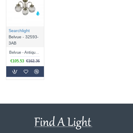
Searchlight
Belvue - 32593-
3AB
Belvue - Antique Brass 3 Light Semi Flush with Clear Ribbed Glass
€105.53
€162.36