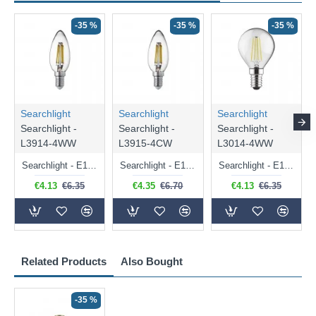
-35 %
-35 %
-35 %
Searchlight
Searchlight
Searchlight
Searchlight -
Searchlight -
Searchlight -
L3914-4WW
L3915-4CW
L3014-4WW
Searchlight - E14 Dimmable Clear Candle Bulb 4.5W - 400 lm
Searchlight - E14 Natural White Dimmable Clear Candle Bulb 4W - 372 lm
Searchlight - E14 Dimmable Clear Golf Ball Bulb 4W - 366 lm
€4.13
€6.35
€4.35
€6.70
€4.13
€6.35
Related Products
Also Bought
-35 %