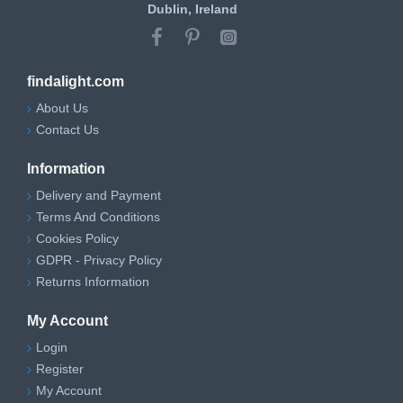
Dublin, Ireland
findalight.com
About Us
Contact Us
Information
Delivery and Payment
Terms And Conditions
Cookies Policy
GDPR - Privacy Policy
Returns Information
My Account
Login
Register
My Account