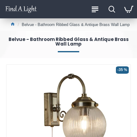
Belvue - Bathroom Ribbed Glass & Antique Brass Wall Lamp
Belvue - Bathroom Ribbed Glass & Antique Brass
Wall Lamp
-35 %