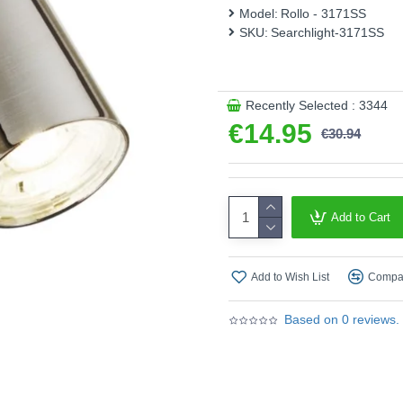
Model:
Rollo - 3171SS
This product is supplied by S
SKU:
Searchlight-3171SS
Recently Selected : 3344
€14.95
€30.94
Add to Cart
Add to Wish List
Compar
Based on 0 reviews.