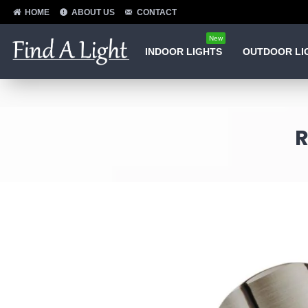
HOME
ABOUT US
CONTACT
New
INDOOR LIGHTS
OUTDOOR LI
R