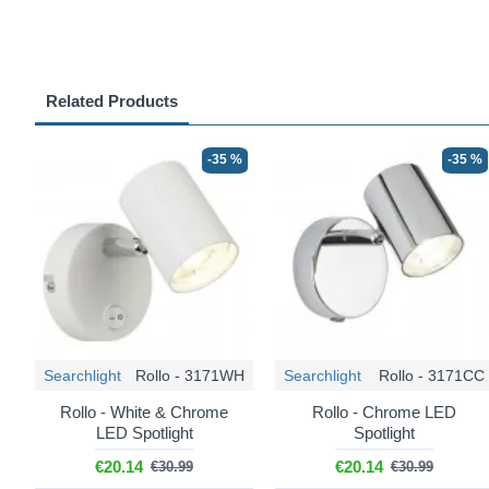
Related Products
-35 %
-35 %
Searchlight
Rollo - 3171WH
Searchlight
Rollo - 3171CC
Rollo - White & Chrome
Rollo - Chrome LED
LED Spotlight
Spotlight
€20.14
€20.14
€30.99
€30.99