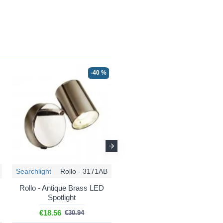
-40 %
☀ SUMMER DEAL
-56 %
Searchlight
Rollo - 3171AB
Searchlight
Rollo - 3173SS
Rollo - Antique Brass LED
Rollo - LED Satin Silver
Spotlight
Round 3 Light Spotlights
€18.56
€39.95
€30.94
€89.82