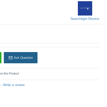
earchlight Electric
Searchlight Electric
Ask Question
e this Product
-
Write a review