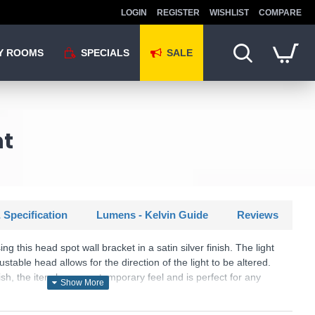
LOGIN
REGISTER
WISHLIST
COMPARE
Y ROOMS
SPECIALS
SALE
ht
 Specification
Lumens - Kelvin Guide
Reviews
ng this head spot wall bracket in a satin silver finish. The light
stable head allows for the direction of the light to be altered.
nish, the item has a contemporary feel and is perfect for any
U: Rollo - 3171SS