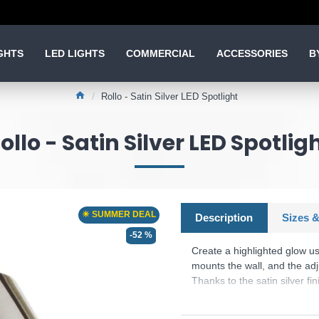
GHTS
LED LIGHTS
COMMERCIAL
ACCESSORIES
B
Rollo - Satin Silver LED Spotlight
ollo - Satin Silver LED Spotlig
☀ SUMMER DEAL
Description
Sizes &
-52 %
Create a highlighted glow usi
mounts the wall, and the adju
Thanks to the satin silver fi
modern home.
Product range name and SK