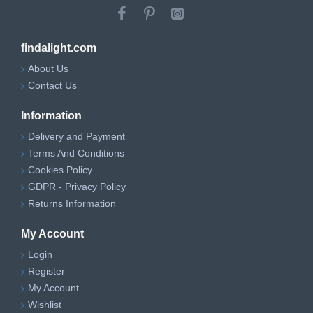
findalight.com
About Us
Contact Us
Information
Delivery and Payment
Terms And Conditions
Cookies Policy
GDPR - Privacy Policy
Returns Information
My Account
Login
Register
My Account
Wishlist