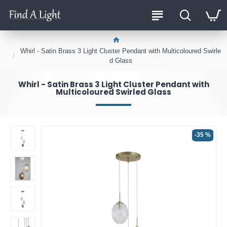
Whirl - Satin Brass 3 Light Cluster Pendant with Multicoloured Swirle
d Glass
Whirl - Satin Brass 3 Light Cluster Pendant with
Multicoloured Swirled Glass
-35 %