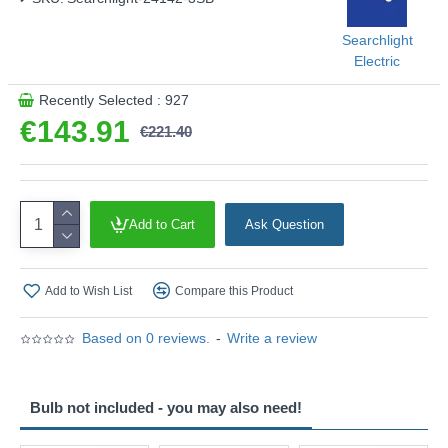
This product is supplied by Searchlight Electric
Searchlight
Electric
Recently Selected : 927
€143.91
€221.40
Add to Cart
Ask Question
Add to Wish List
Compare this Product
Based on 0 reviews.
-
Write a review
Bulb not included - you may also need!