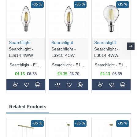
-35 %
-35 %
-35 %
Searchlight
Searchlight
Searchlight
Searchlight -
Searchlight -
Searchlight -
L3914-4WW
L3915-4CW
L3014-4WW
Searchlight - E14 Dimmable Clear Candle Bulb 4.5W - 400 lm
Searchlight - E14 Natural White Dimmable Clear Candle Bulb 4W - 372 lm
Searchlight - E14 Dimmable Clear Golf Ball Bulb 4W - 366 lm
€4.13
€6.35
€4.35
€6.70
€4.13
€6.35
Related Products
-35 %
-35 %
-35 %