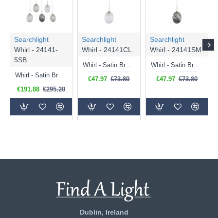
Searchlight
Searchlight
Searchlight
Whirl - 24141-
Whirl - 24141CL
Whirl - 24141SM
5SB
Whirl - Satin Brass Pendant with Clear Swirled Glass
Whirl - Satin Brass Pendant with Smoked Swirled Glass
Whirl - Satin Brass 5 Light over Island Fitting with Multicoloured Swirled Glass
€47.97
€73.80
€47.97
€73.80
€191.88
€295.20
Dublin, Ireland