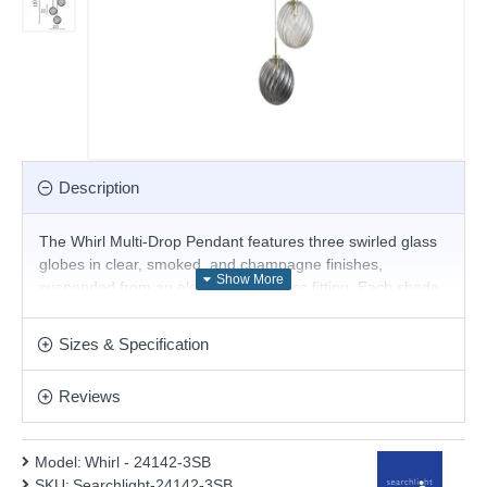
Description
The Whirl Multi-Drop Pendant features three swirled glass
globes in clear, smoked, and champagne finishes,
suspended from an elegant satin brass fitting. Each shade
offers distinct light characteristics, creating beautifully
layered illumination with subtle texture and visual interest.
Sizes & Specification
The warm brass detailing complements the mixed glass
tones, making it ideal for contemporary dining rooms and
Reviews
open-plan spaces. The perfect statement lighting in grand
interiors.
Product range name and SKU: Whirl - 24142-3SB
Model:
Whirl - 24142-3SB
SKU:
Searchlight-24142-3SB