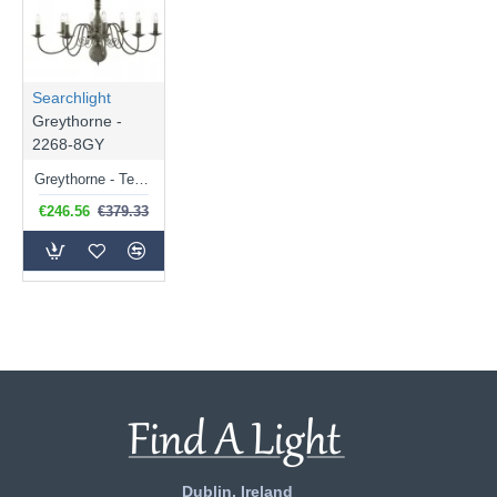
Searchlight
Greythorne -
2268-8GY
Greythorne - Textured Grey 8 Light Centre Fitting
€246.56
€379.33
Dublin, Ireland