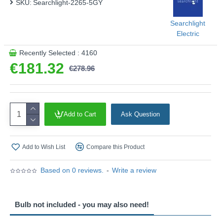
SKU:
Searchlight-2265-5GY
Searchlight
Electric
Recently Selected : 4160
€181.32
€278.96
Add to Cart
Ask Question
Add to Wish List
Compare this Product
Based on 0 reviews.
-
Write a review
Bulb not included - you may also need!