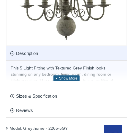
Description
This 5 Light Fitting with Textured Grey Finish looks
stunning on any bedroom, living room, dining room or
kitchen ceiling. The ornate steel fitting has a traditional
look, with five candle style light fittings, curved arms, an
ornate mast with a bulbous head at its base, and a textured
Sizes & Specification
grey finish, which gives it an exquisite vintage appearance.
Product range name and SKU: Greythorne - 2265-5GY
Reviews
This product is supplied by Searchlight
Model:
Greythorne - 2265-5GY