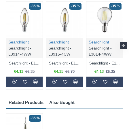
-35 %
-35 %
-35 %
Searchlight
Searchlight
Searchlight
Searchlight -
Searchlight -
Searchlight -
L3914-4WW
L3915-4CW
L3014-4WW
Searchlight - E14 Dimmable Clear Candle Bulb 4.5W - 400 lm
Searchlight - E14 Natural White Dimmable Clear Candle Bulb 4W - 372 lm
Searchlight - E14 Dimmable Clear Golf Ball Bulb 4W - 366 lm
€4.13
€6.35
€4.35
€6.70
€4.13
€6.35
Related Products
Also Bought
-35 %