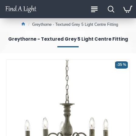
Greythorne - Textured Grey 5 Light Centre Fitting
Greythorne - Textured Grey 5 Light Centre Fitting
-35 %