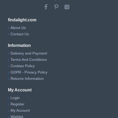
findalight.com
About Us
Contact Us
Information
Delivery and Payment
Terms And Conditions
Cookies Policy
GDPR - Privacy Policy
Returns Information
My Account
Login
Register
My Account
Wishlist