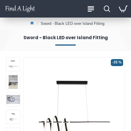
Sword - Black LED over Island Fitting
Sword - Black LED over Island Fitting
-35 %