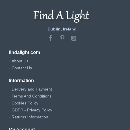
Dublin, Ireland
findalight.com
About Us
Contact Us
Information
Delivery and Payment
Terms And Conditions
Cookies Policy
GDPR - Privacy Policy
Returns Information
My Account