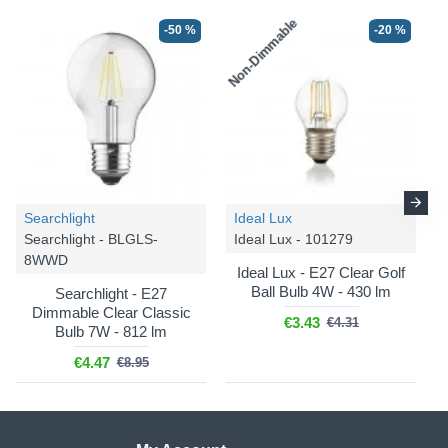
Non-Dimmable
-50 %
-20 %
Searchlight
Ideal Lux
Searchlight - BLGLS-
Ideal Lux - 101279
8WWD
Ideal Lux - E27 Clear Golf
Ball Bulb 4W - 430 lm
Searchlight - E27
Dimmable Clear Classic
€3.43
€4.31
Bulb 7W - 812 lm
€4.47
€8.95