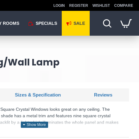
LOGIN
REGISTER
WISHLIST
COMPARE
Y ROOMS
SPECIALS
SALE
ng/Wall Lamp
Sizes & Specification
Reviews
 Square Crystal Windows looks great on any ceiling. The
s shade has a metal trim and features nine square crystal
backlit by a light which illuminates the whole panel and makes
U: Horizon - 2198-32