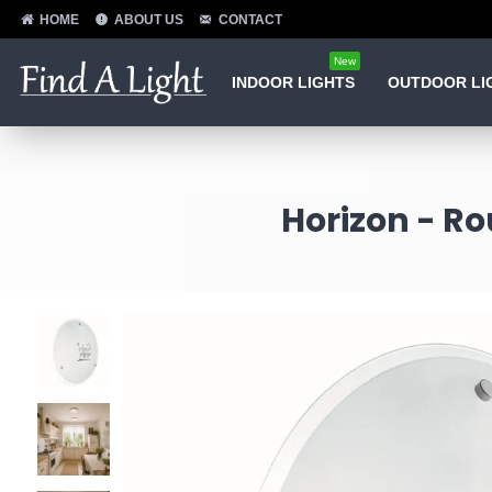
HOME
ABOUT US
CONTACT
New
INDOOR LIGHTS
OUTDOOR LI
Horizon - Ro