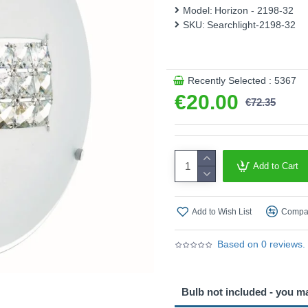
Model:
Horizon - 2198-32
This product is supplied by 
SKU:
Searchlight-2198-32
Recently Selected : 5367
€20.00
€72.35
Add to Cart
Add to Wish List
Compar
Based on 0 reviews.
Bulb not included - you m