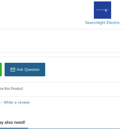
Searchlight
Searchlight Electric
Ask Question
e this Product
-
Write a review
ay also need!