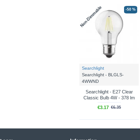
Non-Dimmable
-50 %
Searchlight
Searchlight - BLGLS-
4WWND
Searchlight - E27 Clear
Classic Bulb 4W - 378 lm
€3.17
€6.35