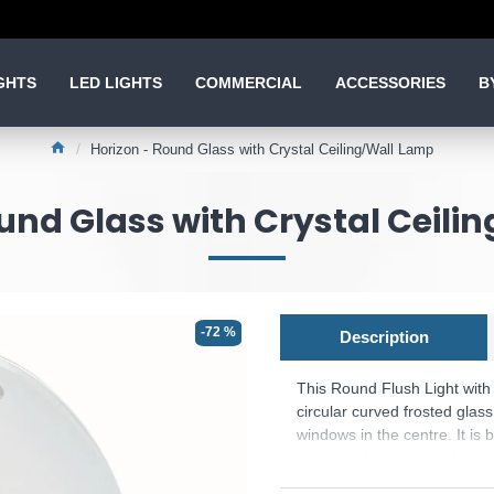
GHTS
LED LIGHTS
COMMERCIAL
ACCESSORIES
B
Horizon - Round Glass with Crystal Ceiling/Wall Lamp
und Glass with Crystal Ceili
-72 %
Description
This Round Flush Light with
circular curved frosted glas
windows in the centre. It is 
the crystal windows twinkle.
Product range name and SK