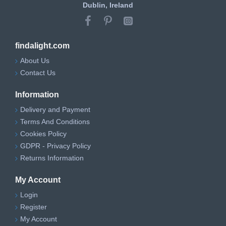
Dublin, Ireland
findalight.com
About Us
Contact Us
Information
Delivery and Payment
Terms And Conditions
Cookies Policy
GDPR - Privacy Policy
Returns Information
My Account
Login
Register
My Account