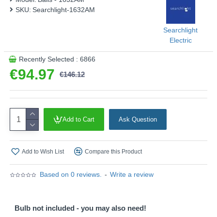
SKU:
Searchlight-1632AM
Product range name and SKU: Balls - 1632AM
This product is supplied by Searchlight
Searchlight
Electric
Recently Selected : 6866
€94.97
€146.12
Add to Cart
Ask Question
Add to Wish List
Compare this Product
Based on 0 reviews.
-
Write a review
Bulb not included - you may also need!