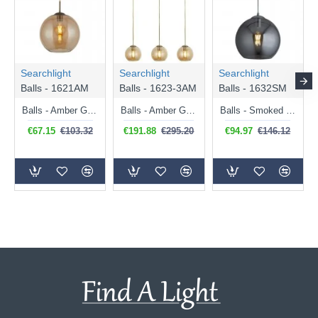
Searchlight
Searchlight
Searchlight
Balls - 1621AM
Balls - 1623-3AM
Balls - 1632SM
Balls - Amber Glass with Antique Brass Globe Pendant ∅ 25 cm
Balls - Amber Glass with Antique Brass 3 Light over Island Fitting
Balls - Smoked Mirrored Glass with Chrome Globe Pendant ∅ 30 cm
€67.15
€103.32
€191.88
€295.20
€94.97
€146.12