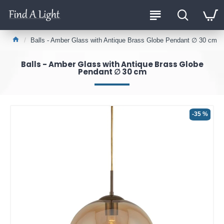
Balls - Amber Glass with Antique Brass Globe Pendant ∅ 30 cm
Balls - Amber Glass with Antique Brass Globe
Pendant ∅ 30 cm
-35 %