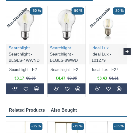
Non-Dimmable
Non-Dimmable
-50 %
-50 %
-20 %
Searchlight
Searchlight
Ideal Lux
Searchlight -
Searchlight -
Ideal Lux -
BLGLS-4WWND
BLGLS-8WWD
101279
Searchlight - E27 Clear Classic Bulb 4W - 378 lm
Searchlight - E27 Dimmable Clear Classic Bulb 7W - 812 lm
Ideal Lux - E27 Clear Golf Ball Bulb 4W - 430 lm
€3.17
€6.35
€4.47
€8.95
€3.43
€4.31
Related Products
Also Bought
-35 %
-35 %
-35 %