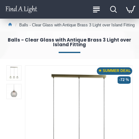
Balls - Clear Glass with Antique Brass 3 Light over Island Fitting
Balls - Clear Glass with Antique Brass 3 Light over
Island Fitting
☀ SUMMER DEAL
-72 %