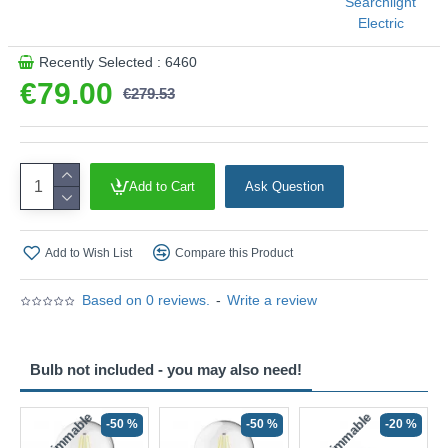
Searchlight
This product is supplied by Searchlight
Electric
Recently Selected : 6460
€79.00
€279.53
Add to Cart
Ask Question
Add to Wish List
Compare this Product
Based on 0 reviews.
-
Write a review
Bulb not included - you may also need!
Non-Dimmable
Non-Dimmable
-50 %
-50 %
-20 %