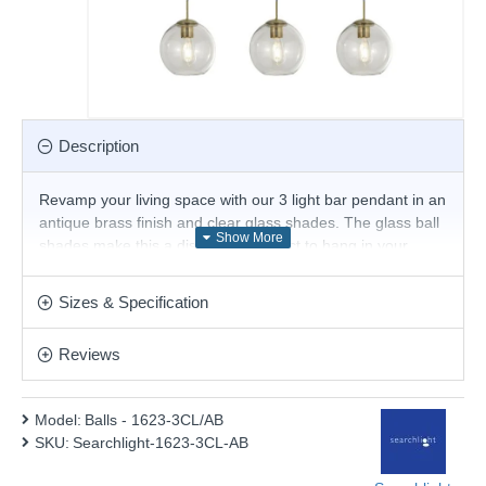
Description
Revamp your living space with our 3 light bar pendant in an
antique brass finish and clear glass shades. The glass ball
shades make this a distinctive product to hang in your
kitchen area whether it's above a kitchen island or a dining
room table.
Sizes & Specification
Handmade fitting - hand blown glass. During the
manufacturing process, bubbles, tiny tooling marks,
Reviews
pattern variation, and colour variation can occur. This
is not seen as an imperfection. They are
characteristics of handmade glass. Each piece is
Model:
Balls - 1623-3CL/AB
unique.
SKU:
Searchlight-1623-3CL-AB
Product range name and SKU: Balls - 1623-3CL/AB