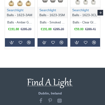
Searchlight
Searchlight
Searchlight
Balls - 1623-3AM
Balls - 1623-3SM
Balls - 1623-3CL
Balls - Amber Glass with Antique Brass 3 Light over Island Fitting
Balls - Smoked Mirrored Glass with Chrome 3 Light over Island Fitting
Balls - Clear Glass with Polished Chrome 3 Light over Island Fitting
€191.88
€295.20
€191.88
€295.20
€59.00
€289.41
Dublin, Ireland