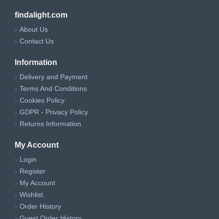
findalight.com
About Us
Contact Us
Information
Delivery and Payment
Terms And Conditions
Cookies Policy
GDPR - Privacy Policy
Returns Information
My Account
Login
Register
My Account
Wishlist
Order History
Guest Order History