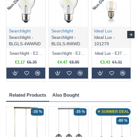
Searchlight
Searchlight
Ideal Lux
Searchlight -
Searchlight -
Ideal Lux -
BLGLS-4WWND
BLGLS-8WWD
101279
Searchlight - E27 Clear Classic Bulb 4W - 378 lm
Searchlight - E27 Dimmable Clear Classic Bulb 7W - 812 lm
Ideal Lux - E27 Clear Golf Ball Bulb 4W - 430 lm
€3.17
€6.35
€4.47
€8.95
€3.43
€4.31
Related Products
Also Bought
-35 %
-35 %
☀ SUMMER DEAL
-80 %