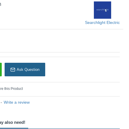
B
KU: Richmond - 1505-5AB
earchlight Electric
Searchlight Electric
Ask Question
e this Product
-
Write a review
ay also need!