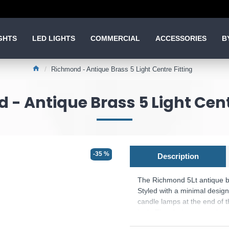
GHTS
LED LIGHTS
COMMERCIAL
ACCESSORIES
B
Richmond - Antique Brass 5 Light Centre Fitting
- Antique Brass 5 Light Cent
-35 %
Description
The Richmond 5Lt antique bra
Styled with a minimal design,
candle lamps at the end of th
look. The chain suspension is
living space.