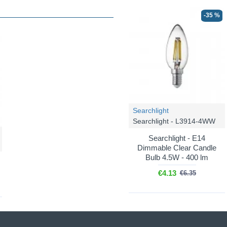
-35 %
Searchlight
Searchlight - L3914-4WW
Searchlight - E14
Dimmable Clear Candle
Bulb 4.5W - 400 lm
€4.13
€6.35