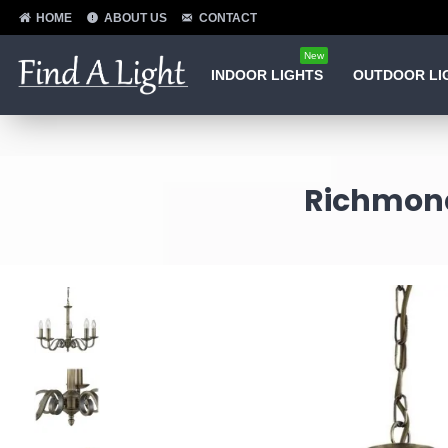
HOME
ABOUT US
CONTACT
New
INDOOR LIGHTS
OUTDOOR LI
Richmond 