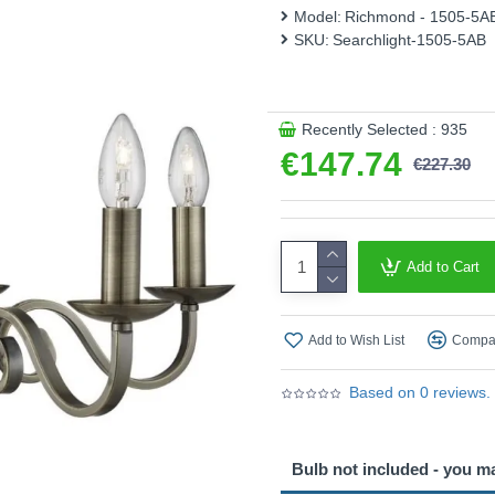
Model:
Richmond - 1505-5A
Product range name and S
SKU:
Searchlight-1505-5AB
This product is supplied by S
Recently Selected : 935
€147.74
€227.30
Add to Cart
Add to Wish List
Compar
Based on 0 reviews.
Bulb not included - you m