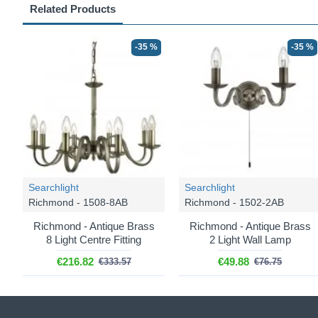
Related Products
-35 %
-35 %
Searchlight
Searchlight
Richmond - 1508-8AB
Richmond - 1502-2AB
Richmond - Antique Brass
Richmond - Antique Brass
8 Light Centre Fitting
2 Light Wall Lamp
€216.82
€49.88
€333.57
€76.75