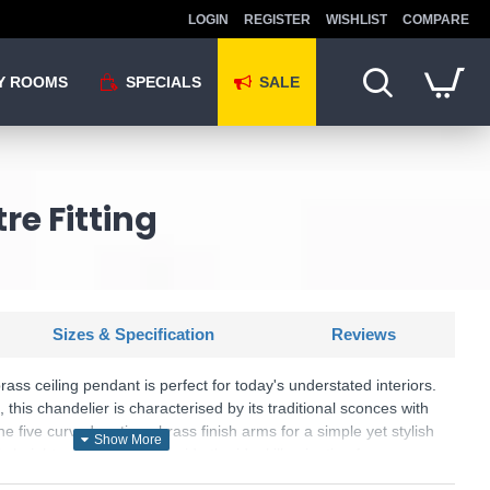
LOGIN
REGISTER
WISHLIST
COMPARE
Y ROOMS
SPECIALS
SALE
re Fitting
Sizes & Specification
Reviews
ss ceiling pendant is perfect for today's understated interiors.
 this chandelier is characterised by its traditional sconces with
e five curved, antique brass finish arms for a simple yet stylish
 height-adjustable to provide the ideal illumination for any