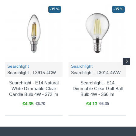
-35 %
-35 %
Searchlight
Searchlight
Searchlight - L3915-4CW
Searchlight - L3014-4WW
Searchlight - E14 Natural
Searchlight - E14
White Dimmable Clear
Dimmable Clear Golf Ball
Candle Bulb 4W - 372 lm
Bulb 4W - 366 lm
€4.35
€4.13
€6.70
€6.35