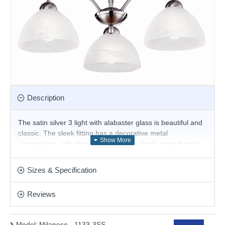
Description
The satin silver 3 light with alabaster glass is beautiful and
classic. The sleek fitting has a decorative metal
centrepiece, with attractive satin silver finish curved arms
leading onto three downward facing alabaster glass
shades. This fitting can be suspended from a chain or fitted
Sizes & Specification
flush to the ceiling to create the desired effect.
Product range name and SKU: Milanese - 1133-3SS
Reviews
This product is supplied by Searchlight
Model:
Milanese - 1133-3SS