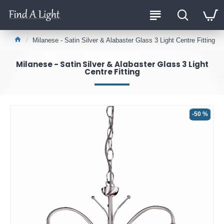
Milanese - Satin Silver & Alabaster Glass 3 Light Centre Fitting
Milanese - Satin Silver & Alabaster Glass 3 Light
Centre Fitting
-50 %