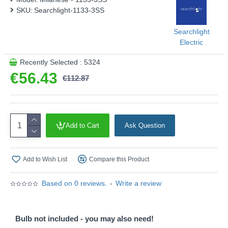
SKU:
Searchlight-1133-3SS
Searchlight
Electric
Recently Selected : 5324
€56.43
€112.87
Add to Cart
Ask Question
Add to Wish List
Compare this Product
Based on 0 reviews.
-
Write a review
Bulb not included - you may also need!