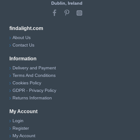
Dublin, Ireland
findalight.com
About Us
Contact Us
Information
Delivery and Payment
Terms And Conditions
Cookies Policy
GDPR - Privacy Policy
Returns Information
My Account
Login
Register
My Account