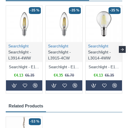
-35 %
-35 %
-35 %
Searchlight
Searchlight
Searchlight
Searchlight -
Searchlight -
Searchlight -
L3914-4WW
L3915-4CW
L3014-4WW
Searchlight - E14 Dimmable Clear Candle Bulb 4.5W - 400 lm
Searchlight - E14 Natural White Dimmable Clear Candle Bulb 4W - 372 lm
Searchlight - E14 Dimmable Clear Golf Ball Bulb 4W - 366 lm
€4.13
€6.35
€4.35
€6.70
€4.13
€6.35
Related Products
-53 %