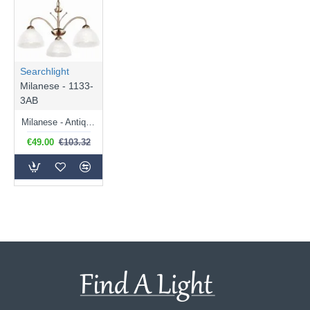
Searchlight
Milanese - 1133-
3AB
Milanese - Antique Brass & Alabaster Glass 3 Light Centre Fitting
€49.00
€103.32