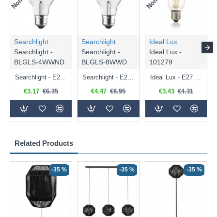
Searchlight
Searchlight
Ideal Lux
Searchlight -
Searchlight -
Ideal Lux -
BLGLS-4WWND
BLGLS-8WWD
101279
Searchlight - E27 Clear Classic Bulb 4W - 378 lm
Searchlight - E27 Dimmable Clear Classic Bulb 7W - 812 lm
Ideal Lux - E27 Clear Golf Ball Bulb 4W - 430 lm
€3.17
€6.35
€4.47
€8.95
€3.43
€4.31
Related Products
-35 %
-35 %
-35 %