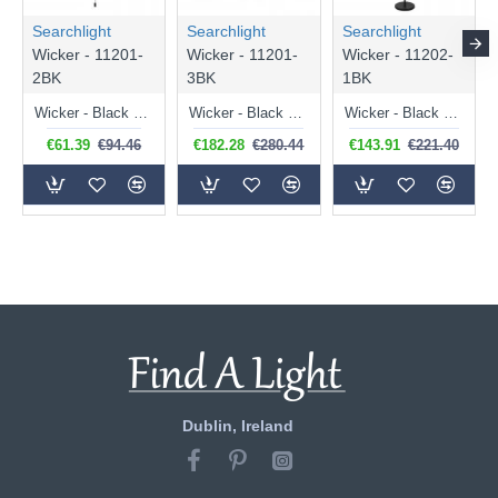
Searchlight
Searchlight
Searchlight
Wicker - 11201-
Wicker - 11201-
Wicker - 11202-
2BK
3BK
1BK
Wicker - Black Wall Lamp with Rope Shade
Wicker - Black 3 Light over Island Fitting with Rope Shades
Wicker - Black Floor Lamp with Rope Shade
€61.39
€94.46
€182.28
€280.44
€143.91
€221.40
Dublin, Ireland