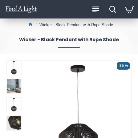
Wicker - Black Pendant with Rope Shade
Wicker - Black Pendant with Rope Shade
-35 %