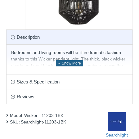
Description
Bedrooms and living rooms will be lit in dramatic fashion
thanks to this Wicker pendant light. The thick, black wicker
shade and matt black metal detailing combine to give the
impression that the bulb is floating inside and casts a
unique shadow on its surroundings and you have even
Sizes & Specification
more control over the effect it leaves due to its dimmable
function and the ability to adjust its height.
Reviews
Product range name and SKU: Wicker - 11203-1BK
This product is supplied by Searchlight Electric
Model:
Wicker - 11203-1BK
SKU:
Searchlight-11203-1BK
Searchlight