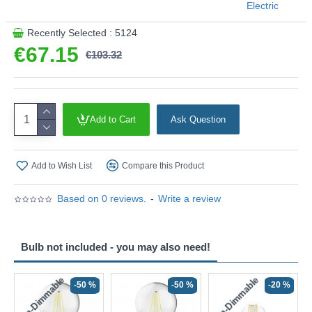
Electric
Recently Selected : 5124
€67.15
€103.32
Add to Cart
Ask Question
Add to Wish List
Compare this Product
Based on 0 reviews.
-
Write a review
Bulb not included - you may also need!
Non-Dimmable
Non-Dimmable
-50 %
-50 %
-20 %