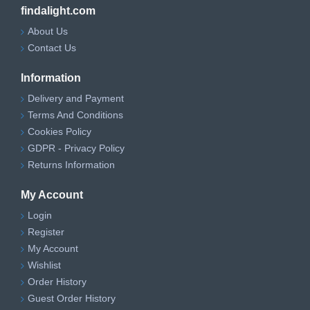
findalight.com
About Us
Contact Us
Information
Delivery and Payment
Terms And Conditions
Cookies Policy
GDPR - Privacy Policy
Returns Information
My Account
Login
Register
My Account
Wishlist
Order History
Guest Order History