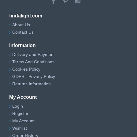
findalight.com
About Us
Contact Us
Information
Delivery and Payment
Terms And Conditions
Cookies Policy
GDPR - Privacy Policy
Returns Information
My Account
Login
Register
My Account
Wishlist
Order History