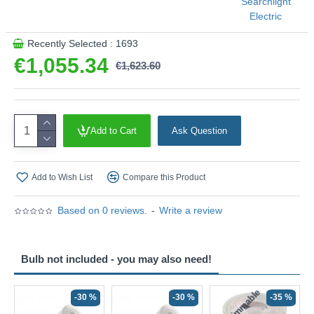
Searchlight
Electric
Recently Selected : 1693
€1,055.34
€1,623.60
Add to Cart
Ask Question
Add to Wish List
Compare this Product
Based on 0 reviews.
-
Write a review
Bulb not included - you may also need!
Non-Dimmable
N
-30 %
-30 %
-35 %