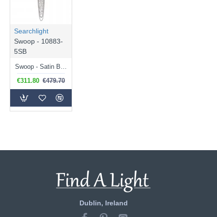
Searchlight
Swoop - 10883-
5SB
Swoop - Satin Brass 5 Light Chandelier with Crystal
€311.80
€479.70
Dublin, Ireland