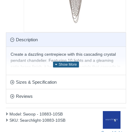
Description
Create a dazzling centrepiece with this cascading crystal
pendant chandelier. Featuring 10 lights and a gleaming
satin brass finish, it boasts intricate crystals that cascade in
a mesmerizing display. When lit, the fixture explodes with
brilliance, casting a captivating sparkle and beautifully
Sizes & Specification
illuminating your entryway, stairwell, or any suitable space.
Product range name and SKU: Swoop - 10883-10SB
Reviews
This product is supplied by Searchlight Electric
Model:
Swoop - 10883-10SB
SKU:
Searchlight-10883-10SB