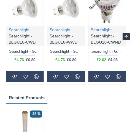
Searchlight
Searchlight
Searchlight
Searchlight -
Searchlight -
Searchlight -
BLGU10-CWD
BLGU10-WWD
BLGU10-CWND
Searchlight - GU10 Dimmable Natural White Bulb 5W - 476 lm
Searchlight - GU10 Dimmable Warm White Bulb 5W - 455 lm
Searchlight - GU10 Natural White Bulb 5W - 430 lm
€4.76
€6.80
€4.76
€6.80
€2.62
€4.03
Related Products
-35 %