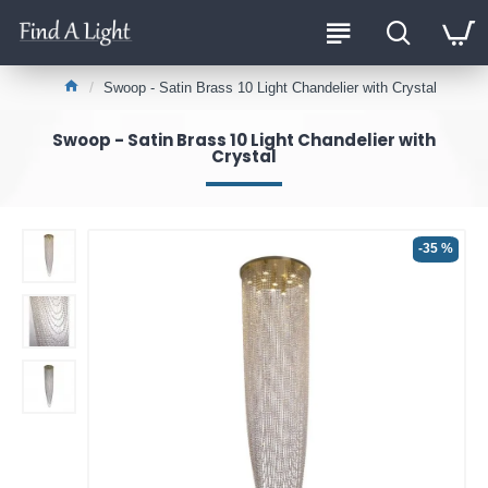
Swoop - Satin Brass 10 Light Chandelier with Crystal
Swoop - Satin Brass 10 Light Chandelier with
Crystal
-35 %