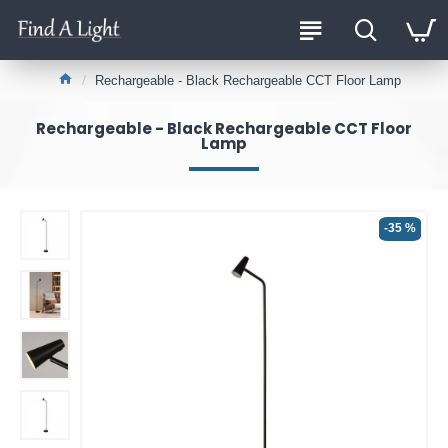
Rechargeable - Black Rechargeable CCT Floor Lamp
Rechargeable - Black Rechargeable CCT Floor
Lamp
-35 %