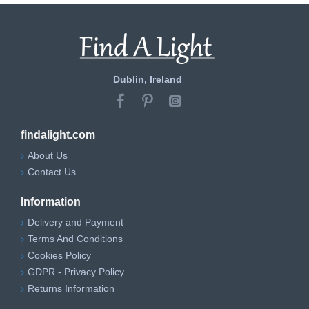
Dublin, Ireland
findalight.com
About Us
Contact Us
Information
Delivery and Payment
Terms And Conditions
Cookies Policy
GDPR - Privacy Policy
Returns Information