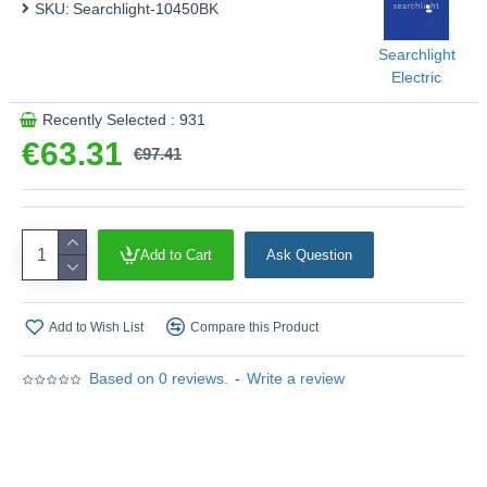
SKU:
This product is supplied by Searchlight Electric
Searchlight-10450BK
Searchlight
Electric
Recently Selected : 931
€63.31
€97.41
Add to Cart
Ask Question
Add to Wish List
Compare this Product
Based on 0 reviews.
-
Write a review