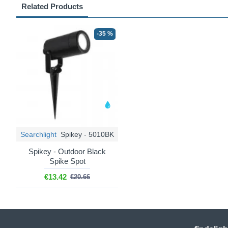
Related Products
-35 %
Searchlight
Spikey - 5010BK
Spikey - Outdoor Black
Spike Spot
€13.42
€20.66