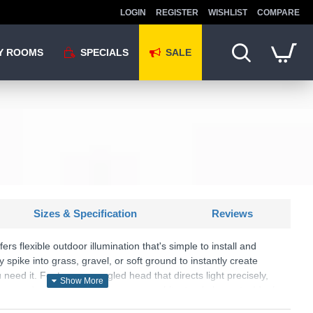
LOGIN
REGISTER
WISHLIST
COMPARE
Y ROOMS
SPECIALS
SALE
Sizes & Specification
Reviews
fers flexible outdoor illumination that's simple to install and
y spike into grass, gravel, or soft ground to instantly create
 need it. Features an angled head that directs light precisely,
ting garden features, pathways, or architectural elements. Ideal
e visibility for safe reversing and parking. The matt black finish