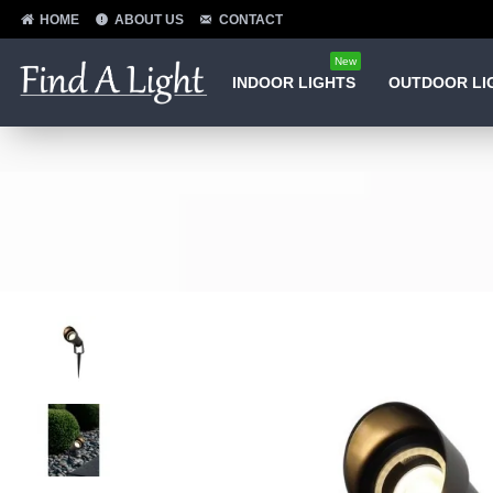
HOME
ABOUT US
CONTACT
New
INDOOR LIGHTS
OUTDOOR LI