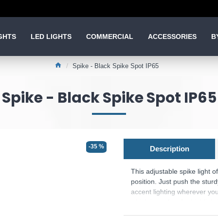
GHTS
LED LIGHTS
COMMERCIAL
ACCESSORIES
B
Spike - Black Spike Spot IP65
Spike - Black Spike Spot IP65
-35 %
Description
This adjustable spike light of
position. Just push the sturd
accent lighting wherever you
which is perfect for highligh
for driveways, providing ampl