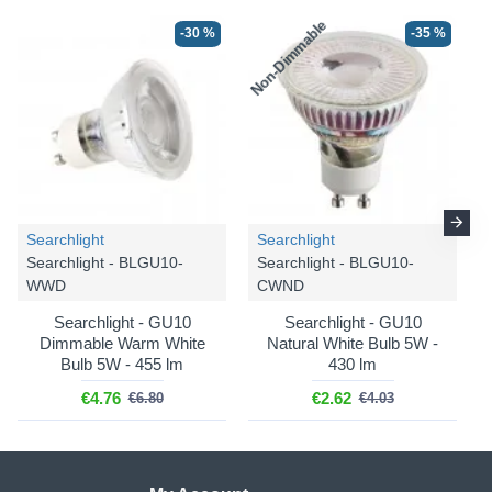
Non-Dimmable
N
-30 %
-35 %
Searchlight
Searchlight
Searchlight - BLGU10-
Searchlight - BLGU10-
WWD
CWND
Searchlight - GU10
Searchlight - GU10
Dimmable Warm White
Natural White Bulb 5W -
Bulb 5W - 455 lm
430 lm
€4.76
€2.62
€6.80
€4.03