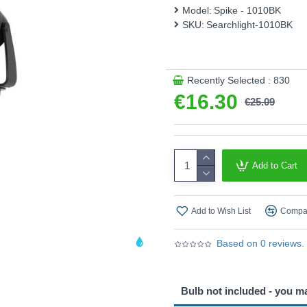
and glass disc shade provid
Model:
Spike - 1010BK
space. Built with IP65 weath
SKU:
Searchlight-1010BK
Product range name and SK
This product is supplied by S
Recently Selected : 830
€16.30
€25.09
Add to Cart
Add to Wish List
Compar
Based on 0 reviews.
Bulb not included - you m