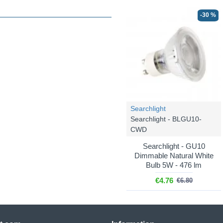
-30 %
Searchlight
Searchlight - BLGU10-
CWD
Searchlight - GU10
Dimmable Natural White
Bulb 5W - 476 lm
€4.76
€6.80