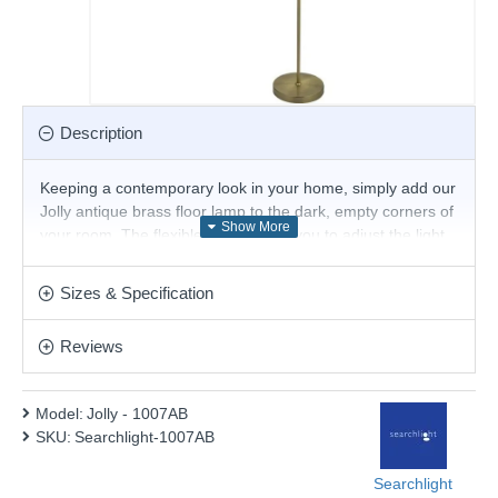
Description
Keeping a contemporary look in your home, simply add our
Jolly antique brass floor lamp to the dark, empty corners of
your room. The flexible head allows you to adjust the light
to suit your needs and keep all angles of the room lit.
Product range name and SKU: Jolly - 1007AB
Sizes & Specification
This product is supplied by Searchlight Electric
Reviews
Model:
Jolly - 1007AB
SKU:
Searchlight-1007AB
Searchlight