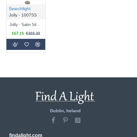
Searchlight
Jolly - 1007SS
Jolly - Satin Silver Floor Lamp
€67.15
€103.32
Dublin, Ireland
findalight.com