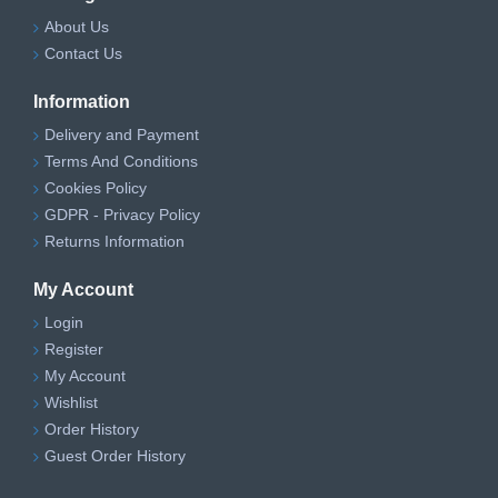
About Us
Contact Us
Information
Delivery and Payment
Terms And Conditions
Cookies Policy
GDPR - Privacy Policy
Returns Information
My Account
Login
Register
My Account
Wishlist
Order History
Guest Order History