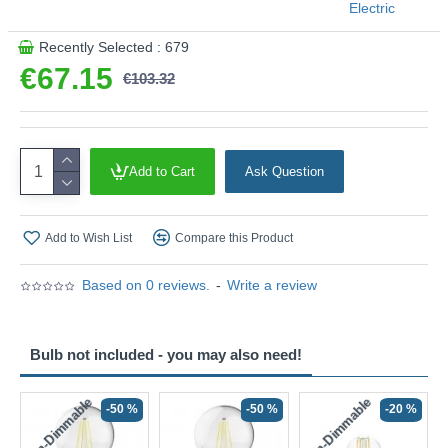
Electric
Recently Selected : 679
€67.15
€103.32
Add to Cart
Ask Question
Add to Wish List
Compare this Product
Based on 0 reviews.
-
Write a review
Bulb not included - you may also need!
Non-Dimmable
Non-Dimmable
-50 %
-50 %
-20 %