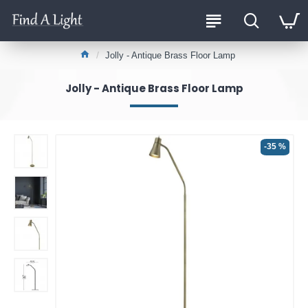
Jolly - Antique Brass Floor Lamp
Jolly - Antique Brass Floor Lamp
-35 %