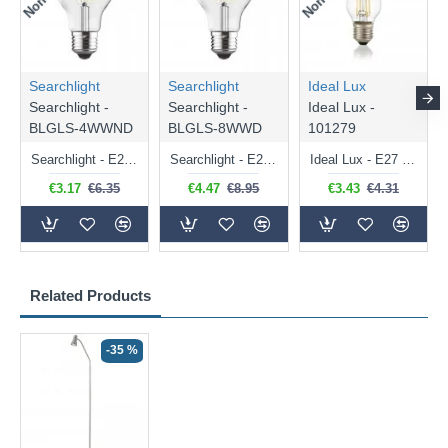
Searchlight
Searchlight
Ideal Lux
Searchlight -
Searchlight -
Ideal Lux -
BLGLS-4WWND
BLGLS-8WWD
101279
Searchlight - E27 Clear Classic Bulb 4W - 378 lm
Searchlight - E27 Dimmable Clear Classic Bulb 7W - 812 lm
Ideal Lux - E27 Clear Golf Ball Bulb 4W - 430 lm
€3.17
€6.35
€4.47
€8.95
€3.43
€4.31
Related Products
-35 %