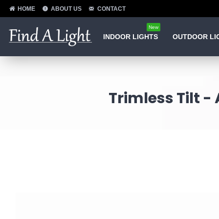
HOME
ABOUT US
CONTACT
New
INDOOR LIGHTS
OUTDOOR LI
Trimless Tilt 