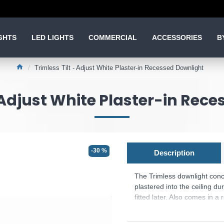
GHTS
LED LIGHTS
COMMERCIAL
ACCESSORIES
B
Trimless Tilt - Adjust White Plaster-in Recessed Downlight
- Adjust White Plaster-in Rec
-30 %
Description
The Trimless downlight conce
plastered into the ceiling du
fitted later. Also comes in a
Product range name and SKU