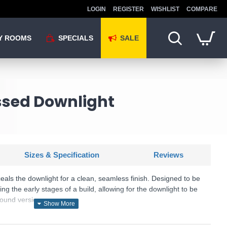
LOGIN
REGISTER
WISHLIST
COMPARE
Y ROOMS
SPECIALS
SALE
essed Downlight
Sizes & Specification
Reviews
als the downlight for a clean, seamless finish. Designed to be
ring the early stages of a build, allowing for the downlight to be
 round version.
: Trimless Tilt - 78955