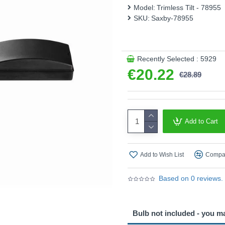
This product is supplied by
Model:
Trimless Tilt - 78955
SKU:
Saxby-78955
Recently Selected : 5929
€20.22
€28.89
Add to Cart
Add to Wish List
Compar
Based on 0 reviews.
Bulb not included - you m