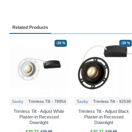
Related Products
-30 %
-30 %
Saxby
Trimless Tilt - 78954
Saxby
Trimless Tilt - 92538
Trimless Tilt - Adjust White
Trimless Tilt - Adjust Black
Plaster-in Recessed
Plaster-in Recessed
Downlight
Downlight
€20.22
€20.22
€28.89
€28.89