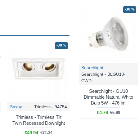
-30 %
-30 %
Searchlight
Searchlight - BLGU10-
CWD
Searchlight - GU10
Dimmable Natural White
Bulb 5W - 476 lm
Saxby
Trimless - 94754
€4.76
€6.80
Trimless - Trimless Tilt
Twin Recessed Downlight
€49.94
€71.34