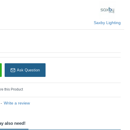
 Saxby
Saxby Lighting
Ask Question
e this Product
-
Write a review
ay also need!