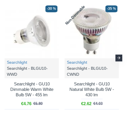
Non-Dimmable
N
-30 %
-35 %
Searchlight
Searchlight
Searchlight - BLGU10-
Searchlight - BLGU10-
WWD
CWND
Searchlight - GU10
Searchlight - GU10
Dimmable Warm White
Natural White Bulb 5W -
Bulb 5W - 455 lm
430 lm
€4.76
€2.62
€6.80
€4.03