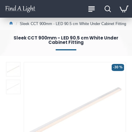
Sleek CCT 900mm - LED 90.5 cm White Under Cabinet Fitting
Sleek CCT 900mm - LED 90.5 cm White Under
Cabinet Fitting
-30 %