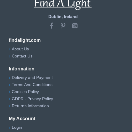
Dublin, Ireland
findalight.com
About Us
Contact Us
Information
Delivery and Payment
Terms And Conditions
Cookies Policy
GDPR - Privacy Policy
Returns Information
My Account
Login