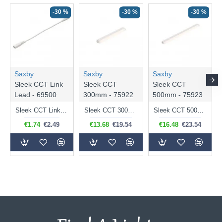
-30 %
-30 %
-30 %
Saxby
Saxby
Saxby
Sleek CCT Link
Sleek CCT
Sleek CCT
Lead - 69500
300mm - 75922
500mm - 75923
Sleek CCT Link Lead - Link Lead for Under Cabinet Fitting
Sleek CCT 300mm - LED 30.5 cm White Under Cabinet Fitting
Sleek CCT 500mm - LED 50.5 cm White Under Cabinet Fitting
€1.74
€2.49
€13.68
€19.54
€16.48
€23.54