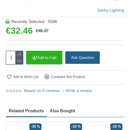
Saxby Lighting
Recently Selected : 5586
€32.46
€46.37
Add to Cart
Ask Question
Add to Wish List
Compare this Product
Based on 0 reviews.
-
Write a review
Related Products
Also Bought
-30 %
-30 %
-30 %