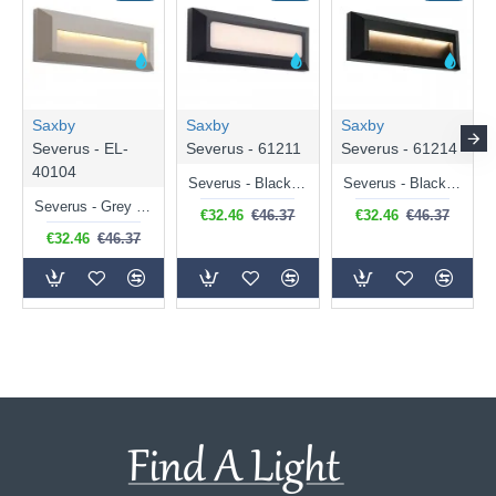
Saxby
Saxby
Saxby
Severus - EL-
Severus - 61211
Severus - 61214
40104
Severus - Black Surface CCT Brick Light
Severus - Black Downlight Surface CCT Brick Light
Severus - Grey Downlight Surface CCT Brick Light
€32.46
€46.37
€32.46
€46.37
€32.46
€46.37