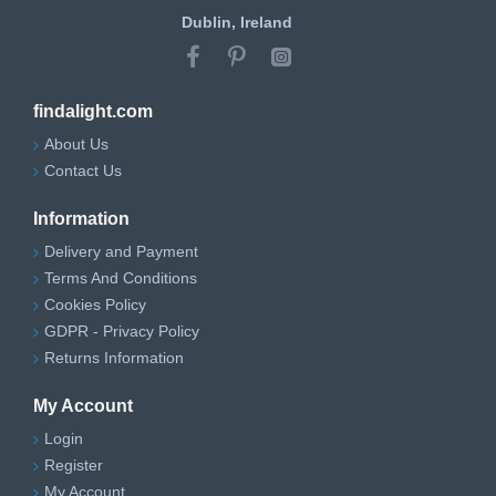
Dublin, Ireland
findalight.com
About Us
Contact Us
Information
Delivery and Payment
Terms And Conditions
Cookies Policy
GDPR - Privacy Policy
Returns Information
My Account
Login
Register
My Account