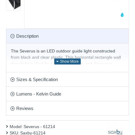
Description
The Severus is an LED outdoor guide light constructed
from black and clear plastic. This horizontal rectangle wall
downlight is ideal for lighting pathways and driveways.
Others are available in this range.
- CCT - Adjustable Colour Temperatures: Choose
Sizes & Specification
between different colour temperatures (3000K, 4000K,
6000K)
Lumens - Kelvin Guide
Product range name and SKU: Severus - 61214
Reviews
This product is supplied by Saxby Lighting
Model:
Severus - 61214
SKU:
Saxby-61214