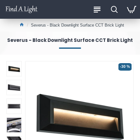
Severus - Black Downlight Surface CCT Brick Light
Severus - Black Downlight Surface CCT Brick Light
-30 %