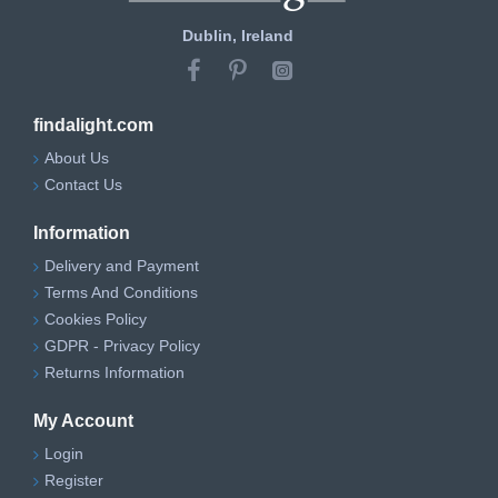
Dublin, Ireland
findalight.com
About Us
Contact Us
Information
Delivery and Payment
Terms And Conditions
Cookies Policy
GDPR - Privacy Policy
Returns Information
My Account
Login
Register