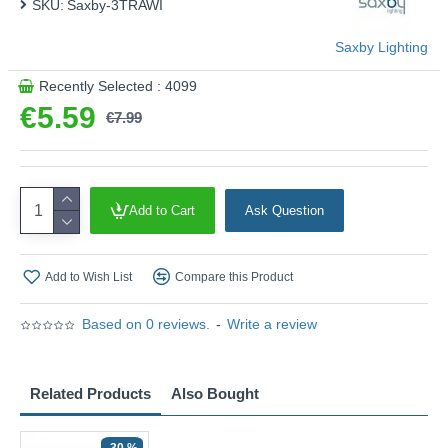
SKU:
Saxby-3TRAWI
Saxby Lighting
Recently Selected : 4099
€5.59
€7.99
Add to Cart
Ask Question
Add to Wish List
Compare this Product
Based on 0 reviews.
-
Write a review
Related Products
Also Bought