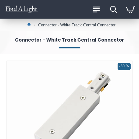
Connector - White Track Central Connector
Connector - White Track Central Connector
-30 %