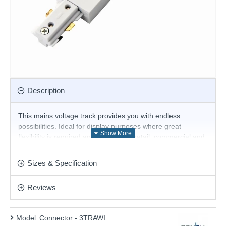
Description
This mains voltage track provides you with endless
possibilities. Ideal for display purposes where great
flexibility is required and suitable for retail, commercial and
domestic applications.
Product range name and SKU: Connector - 3TRAWI
Sizes & Specification
This product is supplied by Saxby
Reviews
Model:
Connector - 3TRAWI