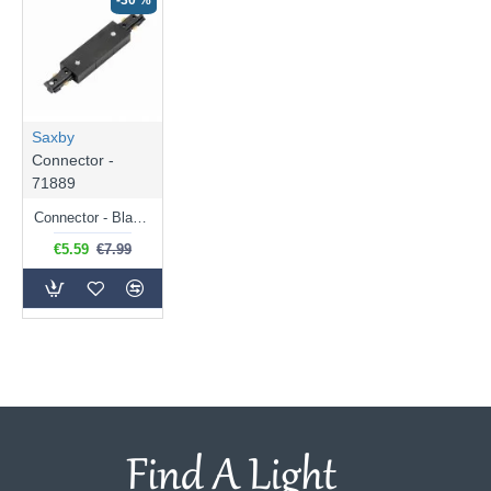
-30 %
Saxby
Connector -
71889
Connector - Black Track Central Connector
€5.59
€7.99