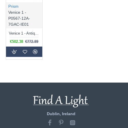
Prism
Venice 1 -
P0567-12A-
7GAC-IE01
Venice 1 - Antique Gold 12 Light Chandelier with Crystal
€502.38
€772.89
Dublin, Ireland