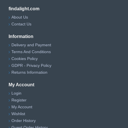
findalight.com
About Us
Contact Us
Information
Delivery and Payment
Terms And Conditions
Cookies Policy
GDPR - Privacy Policy
Returns Information
My Account
Login
Register
My Account
Wishlist
Order History
Guest Order History