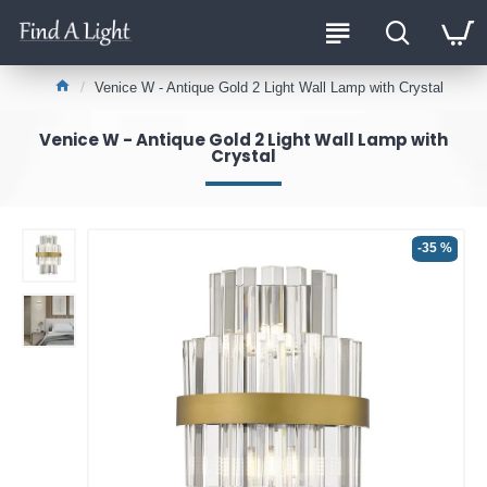
Venice W - Antique Gold 2 Light Wall Lamp with Crystal
Venice W - Antique Gold 2 Light Wall Lamp with
Crystal
-35 %