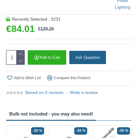
Prism
B57G-IE01
Lighting
This product is supplied by Prism Lighting
Recently Selected : 3231
€84.01
€129.25
Add to Cart
Ask Question
Add to Wish List
Compare this Product
Based on 0 reviews.
-
Write a review
Bulb not included - you may also need!
Non-Dimmable
N
-30 %
-30 %
-30 %