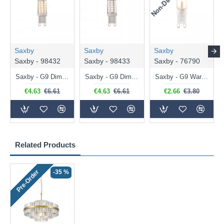
Saxby
Saxby
Saxby
Saxby - 98432
Saxby - 98433
Saxby - 76790
Saxby - G9 Dimmable Warm White Bulb 3.2W - 320 lm
Saxby - G9 Dimmable Natural White Bulb 3.2W - 320 lm
Saxby - G9 Warm White Bulb 2W - 200 lm
€4.63
€6.61
€4.63
€6.61
€2.66
€3.80
Related Products
-35 %
Pre-Order