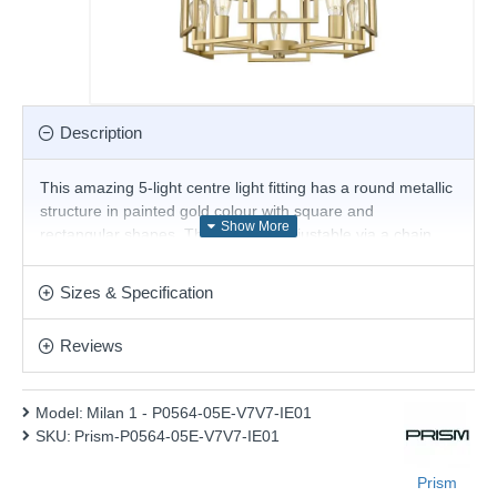
Description
This amazing 5-light centre light fitting has a round metallic
structure in painted gold colour with square and
rectangular shapes. The height is adjustable via a chain
suspension, so it can be hung in rooms such as dining
rooms to create an atmospheric ambience. Add this
Sizes & Specification
beautiful design to any type of home.
Product range name and SKU: Milan 1 - P0564-05E-V7V7-
Reviews
IE01
This product is supplied by Prism Lighting
Model:
Milan 1 - P0564-05E-V7V7-IE01
SKU:
Prism-P0564-05E-V7V7-IE01
Prism