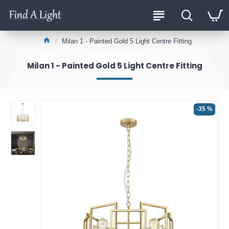
Milan 1 - Painted Gold 5 Light Centre Fitting
Milan 1 - Painted Gold 5 Light Centre Fitting
-35 %