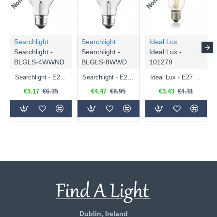
Searchlight
Searchlight
Ideal Lux
Searchlight -
Searchlight -
Ideal Lux -
BLGLS-4WWND
BLGLS-8WWD
101279
Searchlight - E27 Clear Classic Bulb 4W - 378 lm
Searchlight - E27 Dimmable Clear Classic Bulb 7W - 812 lm
Ideal Lux - E27 Clear Golf Ball Bulb 4W - 430 lm
€3.17
€6.35
€4.47
€8.95
€3.43
€4.31
Dublin, Ireland