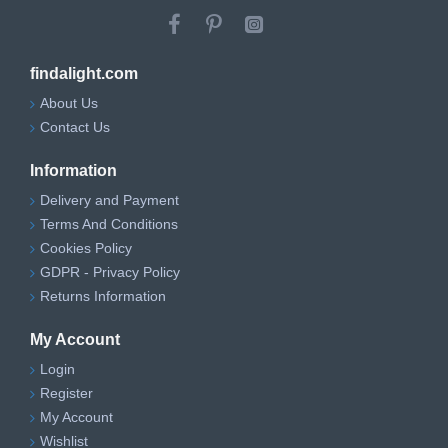
findalight.com
About Us
Contact Us
Information
Delivery and Payment
Terms And Conditions
Cookies Policy
GDPR - Privacy Policy
Returns Information
My Account
Login
Register
My Account
Wishlist