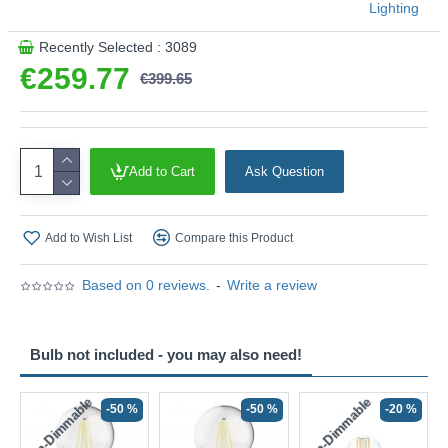
Lighting
Recently Selected : 3089
€259.77
€399.65
Add to Cart
Ask Question
Add to Wish List
Compare this Product
Based on 0 reviews.
-
Write a review
Bulb not included - you may also need!
Non-Dimmable
Non-Dimmable
-50 %
-50 %
-20 %