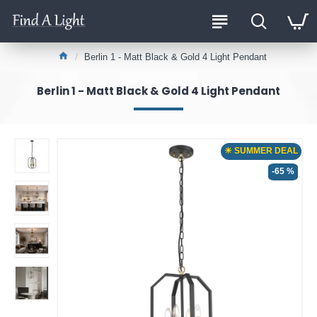
Berlin 1 - Matt Black & Gold 4 Light Pendant
Berlin 1 - Matt Black & Gold 4 Light Pendant
☀ SUMMER DEAL
-65 %