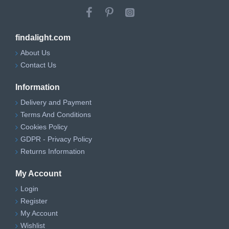
Minimum Height
59 cm
Maximum Height
171.5 cm
findalight.com
Depth
32.5 cm
About Us
Contact Us
Width
30 cm
Information
Adjustable
Yes, on installation
Height
Delivery and Payment
Terms And Conditions
IP Rating
IP20
Cookies Policy
GDPR - Privacy Policy
Class of
Class 2 (Double Insulated)
Returns Information
Insulation
Installation Type
Mains Operated
My Account
Login
Register
My Account
Wishlist