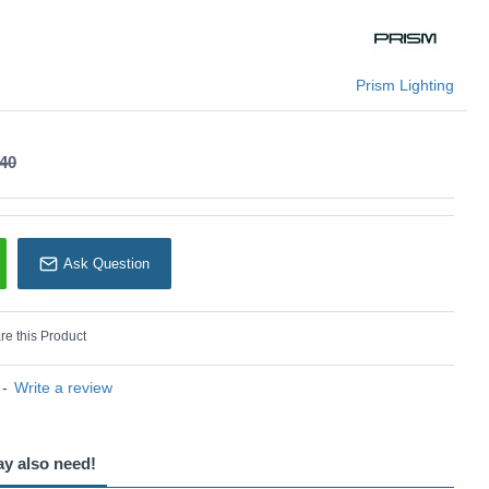
or grand entrances, staircases, or large hallways.
U: Willow - 74285
Prism Lighting
Prism Lighting
.40
Ask Question
e this Product
-
Write a review
ay also need!