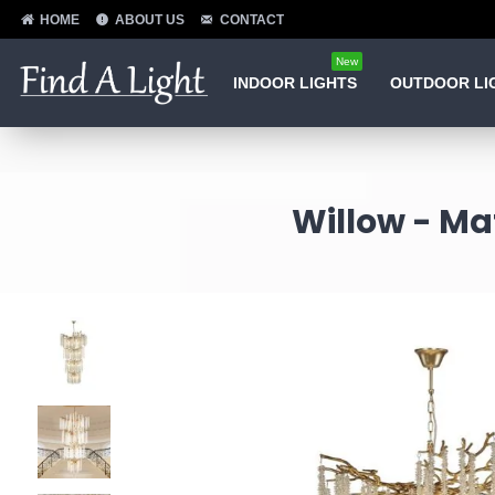
HOME
ABOUT US
CONTACT
New
INDOOR LIGHTS
OUTDOOR LI
Willow - Mat