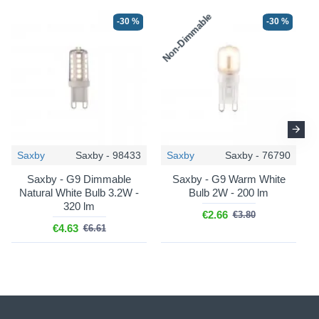
Non-Dimmable
N
-30 %
-30 %
Saxby
Saxby - 98433
Saxby
Saxby - 76790
Saxby - G9 Dimmable
Saxby - G9 Warm White
Natural White Bulb 3.2W -
Bulb 2W - 200 lm
320 lm
€2.66
€3.80
€4.63
€6.61