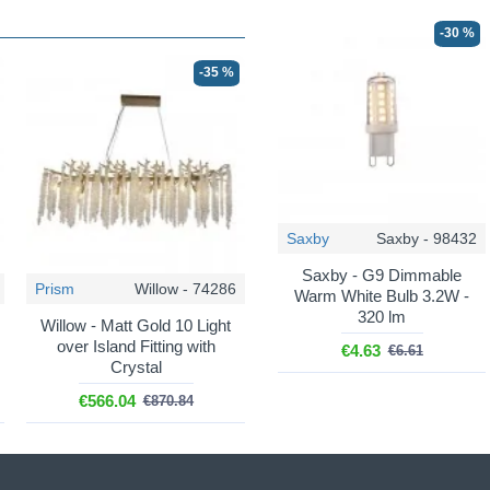
-30 %
-35 %
Saxby
Saxby - 98432
Saxby - G9 Dimmable
Prism
Willow - 74286
Warm White Bulb 3.2W -
320 lm
Willow - Matt Gold 10 Light
over Island Fitting with
€4.63
€6.61
Crystal
€566.04
€870.84