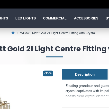
GHTS
LED LIGHTS
COMMERCIAL
ACCESSORIES
B
Willow - Matt Gold 21 Light Centre Fitting with Crystal
t Gold 21 Light Centre Fitting
-35 %
Description
Exuding grandeur and glamou
crystal captivates with its pa
boasts clear crystal element
3000mm total height, it offer
enchanting atmosphere. Illu