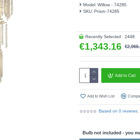
Stairwell, which is perfect f
Model:
Willow - 74285
SKU:
Prism-74285
Product range name and SK
This product is supplied by 
Recently Selected : 2448
€1,343.16
€2,066
Add to Cart
Add to Wish List
Compar
Based on 0 reviews.
Bulb not included - you m