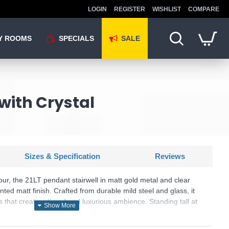
LOGIN
REGISTER
WISHLIST
COMPARE
Y ROOMS
SPECIALS
SALE
 with Crystal
Sizes & Specification
Reviews
r, the 21LT pendant stairwell in matt gold metal and clear
inted matt finish. Crafted from durable mild steel and glass, it
s that create a tiered and luxurious ambience. Standing tall at
s adjustable features for versatility for a majestic and
minate your space with opulence using this pendant 21LT