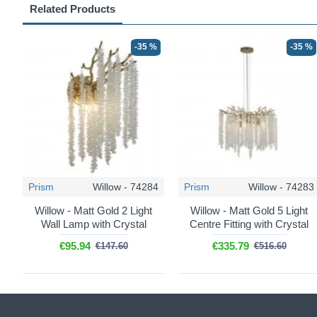
Related Products
-35 %
-35 %
Prism
Willow - 74284
Prism
Willow - 74283
Willow - Matt Gold 2 Light
Willow - Matt Gold 5 Light
Wall Lamp with Crystal
Centre Fitting with Crystal
€95.94
€335.79
€147.60
€516.60