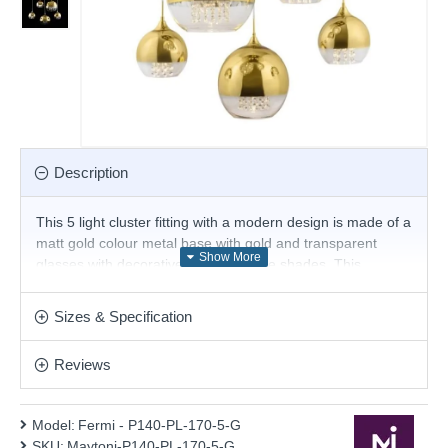
Description
This 5 light cluster fitting with a modern design is made of a
matt gold colour metal base with gold and transparent
glasses with decorative crystals inside shades. This
stunning design will be a striking display for modern or
contemporary decors. This pendant is fully height
Sizes & Specification
adjustable at the point of installation. Matching items
available.
Reviews
Product range name and SKU: Fermi - P140-PL-170-5-G
This product is supplied by Maytoni Lighting
Model:
Fermi - P140-PL-170-5-G
SKU:
Maytoni-P140-PL-170-5-G