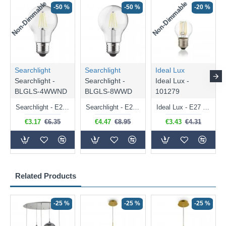
Non-Dimmable
Non-Dimmable
-50 %
-50 %
-20 %
Searchlight
Searchlight
Ideal Lux
Searchlight -
Searchlight -
Ideal Lux -
BLGLS-4WWND
BLGLS-8WWD
101279
Searchlight - E27 Clear Classic Bulb 4W - 378 lm
Searchlight - E27 Dimmable Clear Classic Bulb 7W - 812 lm
Ideal Lux - E27 Clear Golf Ball Bulb 4W - 430 lm
€3.17
€6.35
€4.47
€8.95
€3.43
€4.31
Related Products
-25 %
-25 %
-25 %