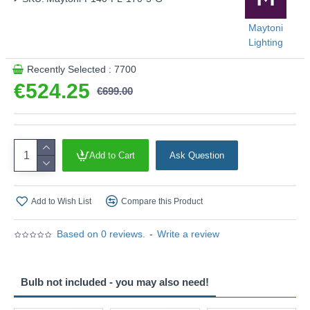
Maytoni
Lighting
Recently Selected : 7700
€524.25
€699.00
Add to Cart
Ask Question
Add to Wish List
Compare this Product
Based on 0 reviews.
-
Write a review
Bulb not included - you may also need!