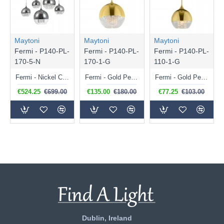
Maytoni
Maytoni
Maytoni
Fermi - P140-PL-
Fermi - P140-PL-
Fermi - P140-PL-
170-5-N
170-1-G
110-1-G
Fermi - Nickel Cluster Fitting with Clear & Mirrored Glass with Crystal
Fermi - Gold Pendant with Clear & Gold Glass with Crystal
Fermi - Gold Pendant with Clear & Gold Glass with Crystal
€524.25
€699.00
€135.00
€180.00
€77.25
€103.00
Dublin, Ireland