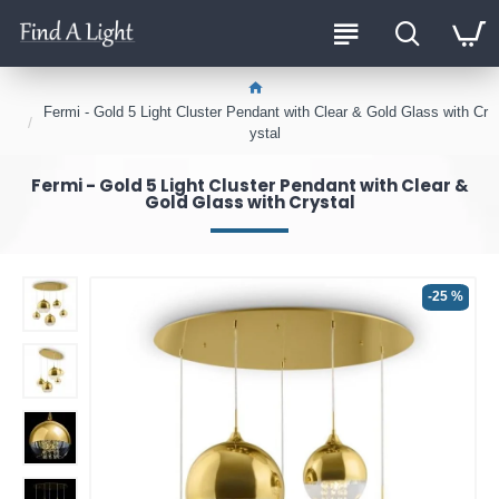
Fermi - Gold 5 Light Cluster Pendant with Clear & Gold Glass with Cr
ystal
Fermi - Gold 5 Light Cluster Pendant with Clear &
Gold Glass with Crystal
-25 %