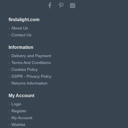
findalight.com
About Us
Contact Us
Information
Delivery and Payment
Terms And Conditions
Cookies Policy
GDPR - Privacy Policy
Returns Information
My Account
Login
Register
My Account
Wishlist