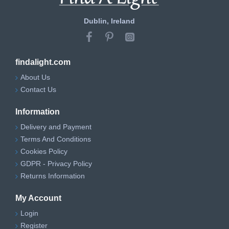
Dublin, Ireland
findalight.com
About Us
Contact Us
Information
Delivery and Payment
Terms And Conditions
Cookies Policy
GDPR - Privacy Policy
Returns Information
My Account
Login
Register