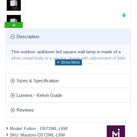
Description
This outdoor up&down led square wall lamp is made of a
white metal body in a square shape with adjustment of light
flux direction. This item has a rating of IP54, meaning that it
is fully splash proof and resistant to thermal shock. This
simple design provides bright illumination and is perfect for
Sizes & Specification
modern or contemporary outdoor settings, making this a
perfect choice for illuminating your garden at night.
Lumens - Kelvin Guide
Product range name and SKU: Fulton - O572WL-L6W
This product is supplied by Maytoni
Reviews
Model:
Fulton - O572WL-L6W
SKU:
Maytoni-O572WL-L6W