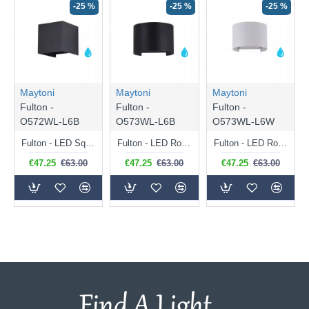
-25 %
-25 %
-25 %
Maytoni
Maytoni
Maytoni
Fulton -
Fulton -
Fulton -
O572WL-L6B
O573WL-L6B
O573WL-L6W
Fulton - LED Square Black Up&Down Wall Lamp
Fulton - LED Round Black Up&Down Wall Lamp
Fulton - LED Round White Up&Down Wall Lamp
€47.25
€63.00
€47.25
€63.00
€47.25
€63.00