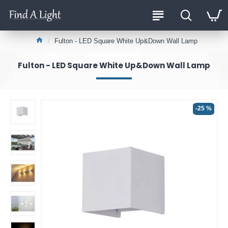
Fulton - LED Square White Up&Down Wall Lamp
Fulton - LED Square White Up&Down Wall Lamp
-25 %