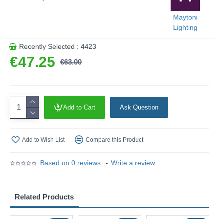
Maytoni
Lighting
Recently Selected : 4423
€47.25
€63.00
Add to Cart
Ask Question
Add to Wish List
Compare this Product
Based on 0 reviews.
-
Write a review
Related Products