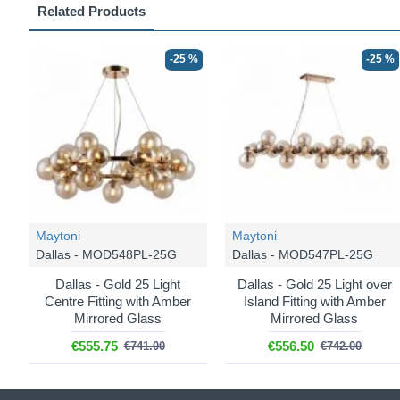
Related Products
-25 %
-25 %
Maytoni
Maytoni
Dallas - MOD548PL-25G
Dallas - MOD547PL-25G
Dallas - Gold 25 Light
Dallas - Gold 25 Light over
Centre Fitting with Amber
Island Fitting with Amber
Mirrored Glass
Mirrored Glass
€555.75
€556.50
€741.00
€742.00