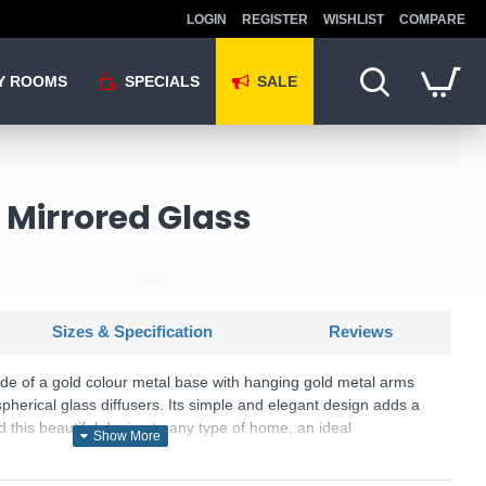
LOGIN
REGISTER
WISHLIST
COMPARE
Y ROOMS
SPECIALS
SALE
 Mirrored Glass
Sizes & Specification
Reviews
ade of a gold colour metal base with hanging gold metal arms
herical glass diffusers. Its simple and elegant design adds a
d this beautiful design to any type of home, an ideal
ng rooms, living rooms, hotels or restaurants. Matching items