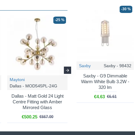
-30 %
-25 %
-25 %
Saxby
Saxby - 98432
Saxby - G9 Dimmable
Maytoni
Maytoni
Warm White Bulb 3.2W -
Dallas - MOD545PL-24G
Dallas - MOD545PL-12G
320 lm
Dallas - Matt Gold 24 Light
Dallas - Matt Gold 12 Light
€4.63
€6.61
Centre Fitting with Amber
Ceiling Lamp with Amber
Mirrored Glass
Mirrored Glass
€500.25
€279.75
€667.00
€373.00