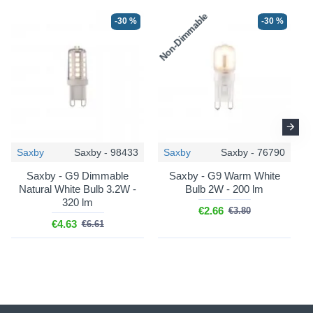
Non-Dimmable
N
-30 %
-30 %
-25 %
-25 %
Saxby
Saxby - 98433
Saxby
Saxby - 76790
Saxby - G9 Dimmable
Saxby - G9 Warm White
Maytoni
Maytoni
Natural White Bulb 3.2W -
Bulb 2W - 200 lm
Dallas - MOD545PL-20G
Dallas - MOD545PL-11G
320 lm
€2.66
€3.80
Dallas - Matt Gold 20 Light
Dallas - Gold 11 Light
€4.63
€6.61
Ceiling Lamp with Amber
Centre Fitting with Amber
Mirrored Glass
Mirrored Glass
€436.50
€415.50
€582.00
€554.00