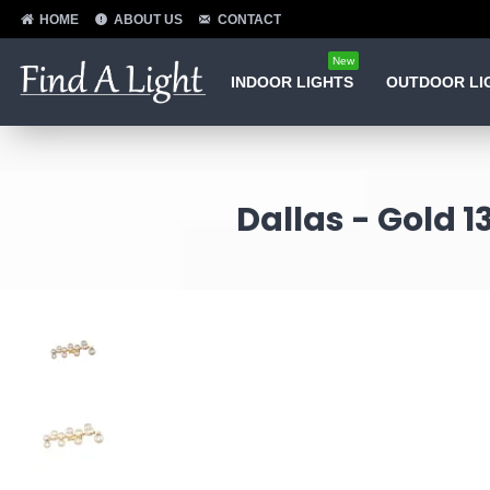
HOME
ABOUT US
CONTACT
New
INDOOR LIGHTS
OUTDOOR LI
Dallas - Gold 