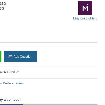
-13G
KU: Dallas - MOD547WL-13G
13G
Maytoni Lighting
Maytoni Lighting
Ask Question
e this Product
-
Write a review
ay also need!