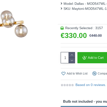
Model:
Dallas - MOD547WL
Product range name and S
SKU:
Maytoni-MOD547WL-
This product is supplied by 
Recently Selected : 3157
€330.00
€440.00
Add to Cart
Add to Wish List
Compar
Based on 0 reviews.
Bulb not included - you m