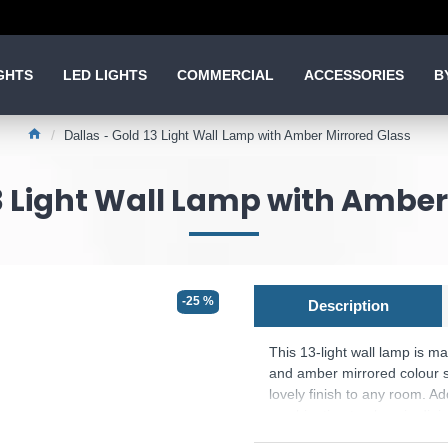
GHTS
LED LIGHTS
COMMERCIAL
ACCESSORIES
B
Dallas - Gold 13 Light Wall Lamp with Amber Mirrored Glass
13 Light Wall Lamp with Amber
-25 %
Description
This 13-light wall lamp is m
and amber mirrored colour sp
lovely finish to any room. Ad
combination to place in dini
are available.