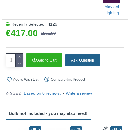
Maytoni
Lighting
Recently Selected : 4126
€417.00
€556.00
Add to Cart
Ask Question
Add to Wish List
Compare this Product
Based on 0 reviews.
-
Write a review
Bulb not included - you may also need!
-30 %
-30 %
-30 %