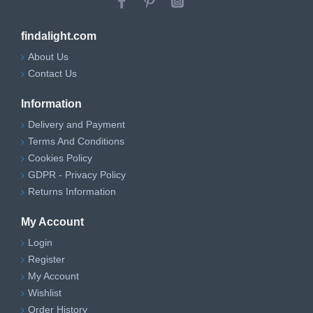
findalight.com
About Us
Contact Us
Information
Delivery and Payment
Terms And Conditions
Cookies Policy
GDPR - Privacy Policy
Returns Information
My Account
Login
Register
My Account
Wishlist
Order History