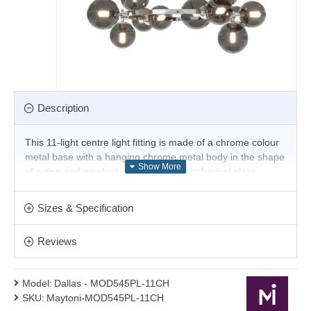
Description
This 11-light centre light fitting is made of a chrome colour
metal base with a hanging chrome metal body in the shape
of a ring and smoked mirrored colour spherical glass
diffusers. Its simple and elegant design adds a lovely finish
to any room. Add this beautiful design to any type of home.
Sizes & Specification
This pendant is fully height adjustable at the point of
installation. Matching items are available.
Reviews
Product range name and SKU: Dallas - MOD545PL-11CH
This product is supplied by Maytoni Lighting
Model:
Dallas - MOD545PL-11CH
SKU:
Maytoni-MOD545PL-11CH