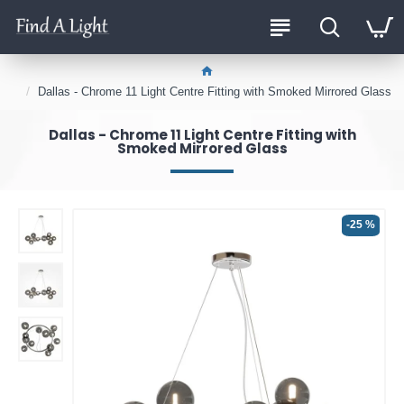
Dallas - Chrome 11 Light Centre Fitting with Smoked Mirrored Glass
Dallas - Chrome 11 Light Centre Fitting with
Smoked Mirrored Glass
-25 %