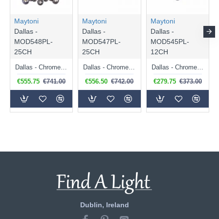
Maytoni
Maytoni
Maytoni
Dallas -
Dallas -
Dallas -
MOD548PL-
MOD547PL-
MOD545PL-
25CH
25CH
12CH
Dallas - Chrome 25 Light Centre Fitting with Smoked Mirrored Glass
Dallas - Chrome 25 Light over Island Fitting with Smoked Mirrored Glass
Dallas - Chrome 12 Light Ceiling Lamp with Smoked Mirrored Glass
€555.75
€741.00
€556.50
€742.00
€279.75
€373.00
Dublin, Ireland