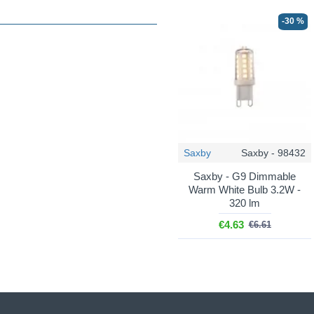
-30 %
Saxby
Saxby - 98432
Saxby - G9 Dimmable
Warm White Bulb 3.2W -
320 lm
€4.63
€6.61