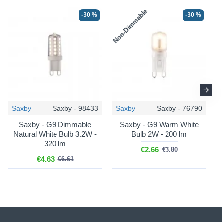
Non-Dimmable
N
-30 %
-30 %
Saxby
Saxby - 98433
Saxby
Saxby - 76790
Saxby - G9 Dimmable
Saxby - G9 Warm White
Natural White Bulb 3.2W -
Bulb 2W - 200 lm
320 lm
€2.66
€3.80
€4.63
€6.61