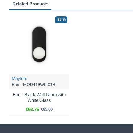
Related Products
-25 %
Maytoni
Bao - MOD419WL-01B
Bao - Black Wall Lamp with
White Glass
€63.75
€85.00