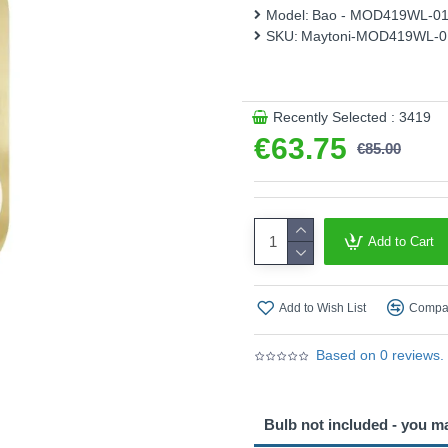
Model:
Bao - MOD419WL-0
This product is supplied by 
SKU:
Maytoni-MOD419WL-
Recently Selected : 3419
€63.75
€85.00
Add to Cart
Add to Wish List
Compar
Based on 0 reviews.
Bulb not included - you m