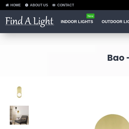
HOME
ABOUT US
CONTACT
New
INDOOR LIGHTS
OUTDOOR LI
Bao 