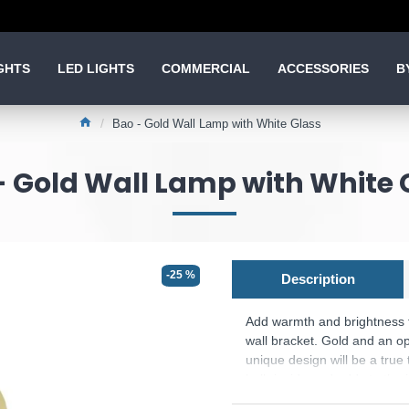
GHTS
LED LIGHTS
COMMERCIAL
ACCESSORIES
B
Bao - Gold Wall Lamp with White Glass
- Gold Wall Lamp with White 
-25 %
Description
Add warmth and brightness to
wall bracket. Gold and an op
unique design will be a true
bulb inside and adds to the i
Product range name and 