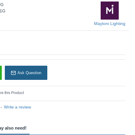
1G
Maytoni Lighting
01G
Maytoni Lighting
Ask Question
e this Product
-
Write a review
ay also need!