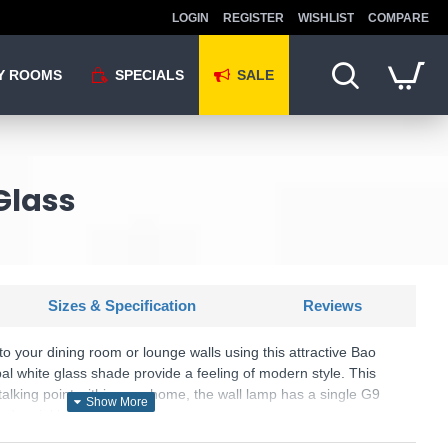
LOGIN
REGISTER
WISHLIST
COMPARE
Y ROOMS
SPECIALS
SALE
Glass
Sizes & Specification
Reviews
 your dining room or lounge walls using this attractive Bao
al white glass shade provide a feeling of modern style. This
 talking point within your home, the wall lamp has a single G9
ndustrial look.
SKU: Bao - MOD419WL-01G