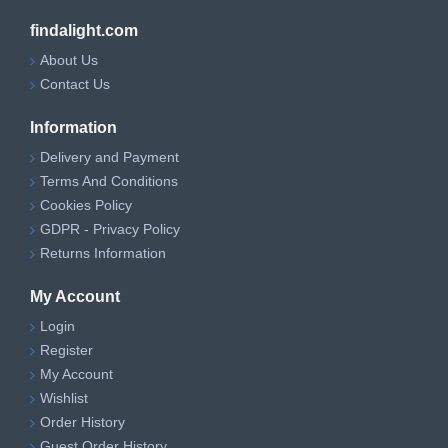
findalight.com
About Us
Contact Us
Information
Delivery and Payment
Terms And Conditions
Cookies Policy
GDPR - Privacy Policy
Returns Information
My Account
Login
Register
My Account
Wishlist
Order History
Guest Order History