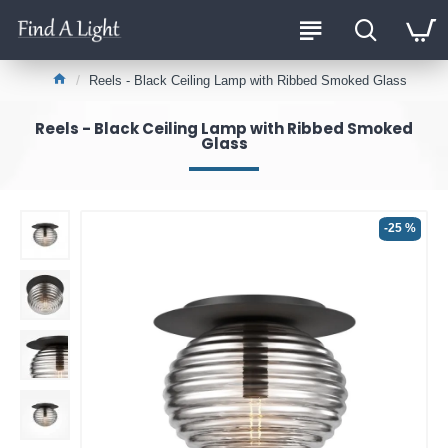
Reels - Black Ceiling Lamp with Ribbed Smoked Glass
Reels - Black Ceiling Lamp with Ribbed Smoked
Glass
-25 %