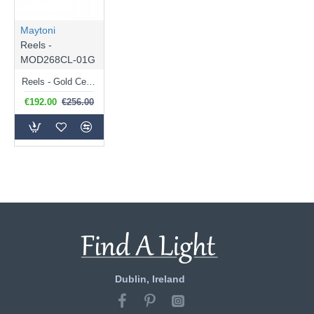
Maytoni
Reels -
MOD268CL-01G
Reels - Gold Ceiling Lamp with Ribbed White Glass
€192.00
€256.00
Dublin, Ireland