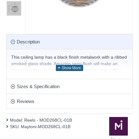
Description
This ceiling lamp has a black finish metalwork with a ribbed
smoked glass shade. Amazing semi-flush will make an
impressive focal point in hallways, entrances and gallery
landings. This fitting is an ideal addition to a low-height
ceiling. Compatible with LED lamps.
Sizes & Specification
Product range name and SKU: Reels - MOD268CL-01B
Reviews
This product is supplied by Maytoni Lighting
Model:
Reels - MOD268CL-01B
SKU:
Maytoni-MOD268CL-01B