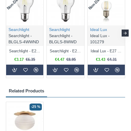
Searchlight
Searchlight
Ideal Lux
Searchlight -
Searchlight -
Ideal Lux -
BLGLS-4WWND
BLGLS-8WWD
101279
Searchlight - E27 Clear Classic Bulb 4W - 378 lm
Searchlight - E27 Dimmable Clear Classic Bulb 7W - 812 lm
Ideal Lux - E27 Clear Golf Ball Bulb 4W - 430 lm
€3.17
€6.35
€4.47
€8.95
€3.43
€4.31
Related Products
-25 %