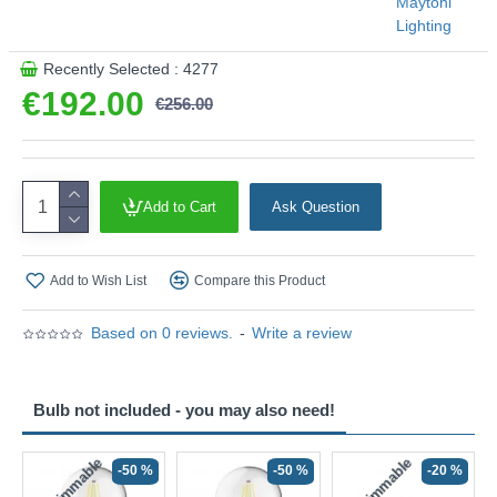
Maytoni
Lighting
Recently Selected : 4277
€192.00
€256.00
Add to Cart
Ask Question
Add to Wish List
Compare this Product
Based on 0 reviews.
-
Write a review
Bulb not included - you may also need!
Non-Dimmable
Non-Dimmable
-50 %
-50 %
-20 %