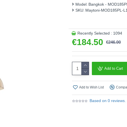
Model:
Bangkok - MOD185
This product is supplied by 
SKU:
Maytoni-MOD185PL-L
Recently Selected : 1094
€184.50
€246.00
Add to Cart
Add to Wish List
Compar
Based on 0 reviews.