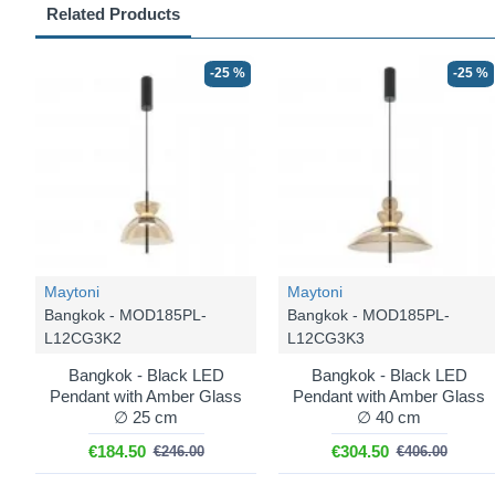
Related Products
-25 %
-25 %
Maytoni
Maytoni
Bangkok - MOD185PL-
Bangkok - MOD185PL-
L12CG3K2
L12CG3K3
Bangkok - Black LED
Bangkok - Black LED
Pendant with Amber Glass
Pendant with Amber Glass
∅ 25 cm
∅ 40 cm
€184.50
€304.50
€246.00
€406.00