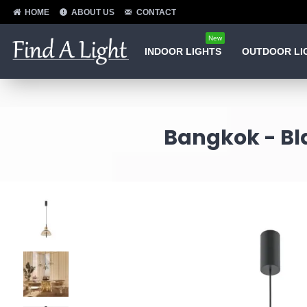
HOME
ABOUT US
CONTACT
New
INDOOR LIGHTS
OUTDOOR LI
Bangkok - Bl