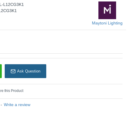
PL-L12CG3K1
Maytoni Lighting
12CG3K1
Maytoni Lighting
Ask Question
e this Product
-
Write a review