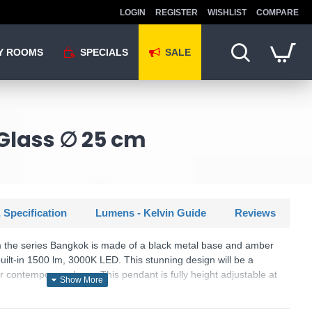
LOGIN
REGISTER
WISHLIST
COMPARE
Y ROOMS
SPECIALS
SALE
Glass ∅ 25 cm
 Specification
Lumens - Kelvin Guide
Reviews
the series Bangkok is made of a black metal base and amber
built-in 1500 lm, 3000K LED. This stunning design will be a
or contemporary decor. This pendant is fully height adjustable at
tching products are available.
SKU: Bangkok - MOD185PL-L12CG3K1