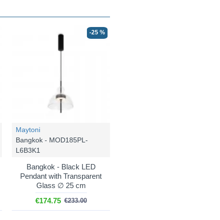
-25 %
Maytoni
Bangkok - MOD185PL-
L6B3K1
Bangkok - Black LED
Pendant with Transparent
Glass ∅ 25 cm
€174.75
€233.00