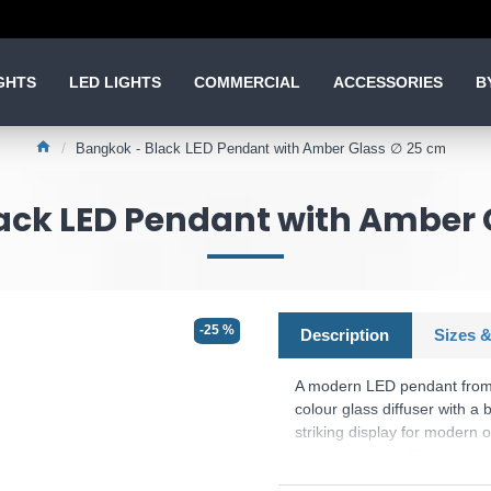
GHTS
LED LIGHTS
COMMERCIAL
ACCESSORIES
B
Bangkok - Black LED Pendant with Amber Glass ∅ 25 cm
ack LED Pendant with Amber 
-25 %
Description
Sizes &
A modern LED pendant from 
colour glass diffuser with a 
striking display for modern 
the point of installation. Ma
Product range name and 