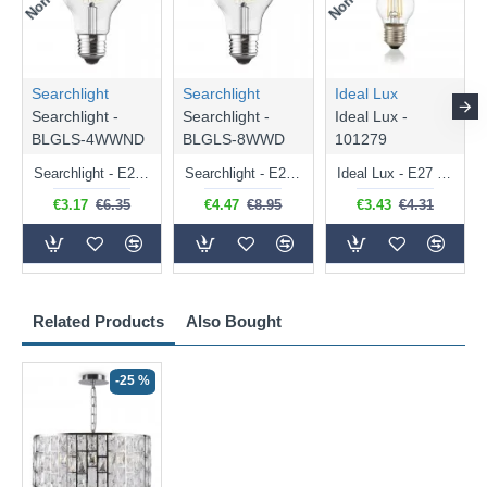
Searchlight
Searchlight
Ideal Lux
Searchlight -
Searchlight -
Ideal Lux -
BLGLS-4WWND
BLGLS-8WWD
101279
Searchlight - E27 Clear Classic Bulb 4W - 378 lm
Searchlight - E27 Dimmable Clear Classic Bulb 7W - 812 lm
Ideal Lux - E27 Clear Golf Ball Bulb 4W - 430 lm
€3.17
€6.35
€4.47
€8.95
€3.43
€4.31
Related Products
Also Bought
-25 %