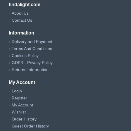
findalight.com
About Us
Contact Us
Information
Delivery and Payment
Terms And Conditions
Cookies Policy
GDPR - Privacy Policy
Returns Information
My Account
Login
Register
My Account
Wishlist
Order History
Guest Order History