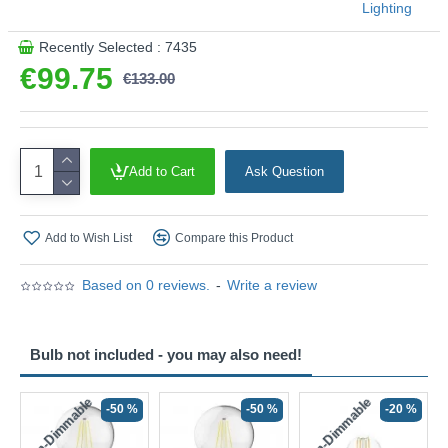
Lighting
Recently Selected : 7435
€99.75
€133.00
Add to Cart
Ask Question
Add to Wish List
Compare this Product
Based on 0 reviews.
-
Write a review
Bulb not included - you may also need!
Non-Dimmable
Non-Dimmable
-50 %
-50 %
-20 %