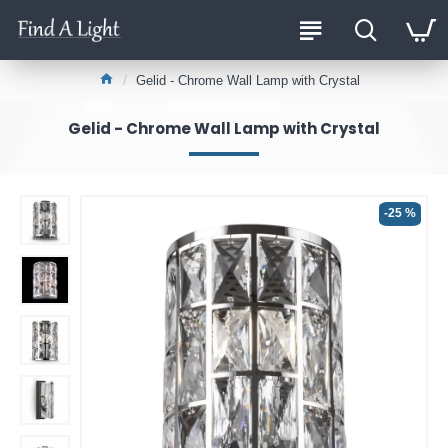
Gelid - Chrome Wall Lamp with Crystal
Gelid - Chrome Wall Lamp with Crystal
-25 %