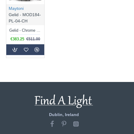
Maytoni
Gelid - MOD184-
PL-04-CH
Gelid - Chrome 4 Light Pendant with Crystal
€383.25
€511.00
Dublin, Ireland