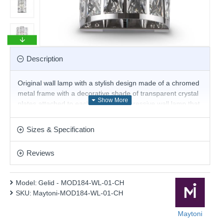
Description
Original wall lamp with a stylish design made of a chromed
metal frame with a decorative shade of transparent crystal
plates attached to each other. An impressive wall lamp that
will give elegance and pleasant light to your living room,
dining room, bedroom, hotel or restaurant.
Sizes & Specification
Product range name and SKU: Gelid - MOD184-WL-01-CH
Reviews
This product is supplied by Maytoni Lighting
Model:
Gelid - MOD184-WL-01-CH
SKU:
Maytoni-MOD184-WL-01-CH
Maytoni