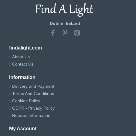
Dublin, Ireland
findalight.com
About Us
Contact Us
Information
Delivery and Payment
Terms And Conditions
Cookies Policy
GDPR - Privacy Policy
Returns Information
My Account