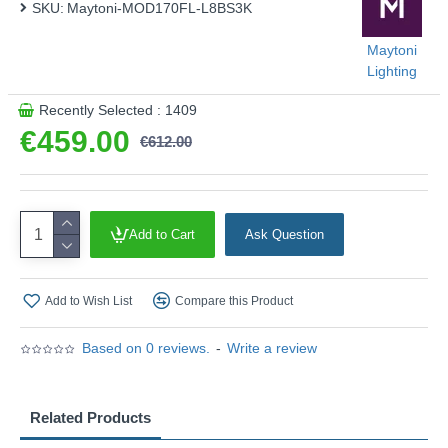
SKU:
Maytoni-MOD170FL-L8BS3K
Maytoni
Lighting
Recently Selected : 1409
€459.00
€612.00
Add to Cart
Ask Question
Add to Wish List
Compare this Product
Based on 0 reviews.
-
Write a review
Related Products