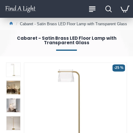
Cabaret - Satin Brass LED Floor Lamp with Transparent Glass
Cabaret - Satin Brass LED Floor Lamp with
Transparent Glass
-25 %