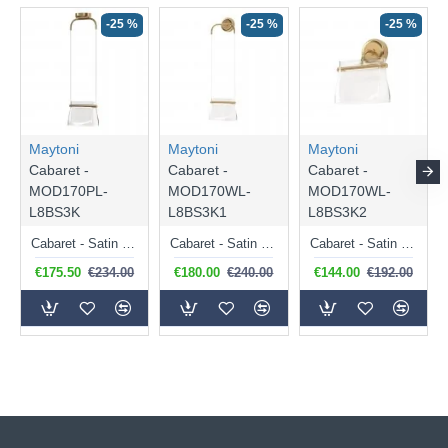
-25 %
-25 %
-25 %
Maytoni
Maytoni
Maytoni
Cabaret -
Cabaret -
Cabaret -
MOD170PL-
MOD170WL-
MOD170WL-
L8BS3K
L8BS3K1
L8BS3K2
Cabaret - Satin Brass LED Pendant with Transparent Glass
Cabaret - Satin Brass LED Wall Lamp with Transparent Glass
Cabaret - Satin Brass LED Wall Lamp with Transparent Glass
€175.50
€234.00
€180.00
€240.00
€144.00
€192.00