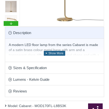
Description
A modern LED floor lamp from the series Cabaret is made
of a satin brass colour metal base with arm and a
transparent glass diffuser with an original shape and with a
built-in 850 lm, 3000K LED. This stunning design will be a
striking display for modern or contemporary decor.
Sizes & Specification
Matching products are available.
Product range name and SKU: Cabaret - MOD170FL-
Lumens - Kelvin Guide
L8BS3K
This product is supplied by Maytoni Lighting
Reviews
Model:
Cabaret - MOD170FL-L8BS3K