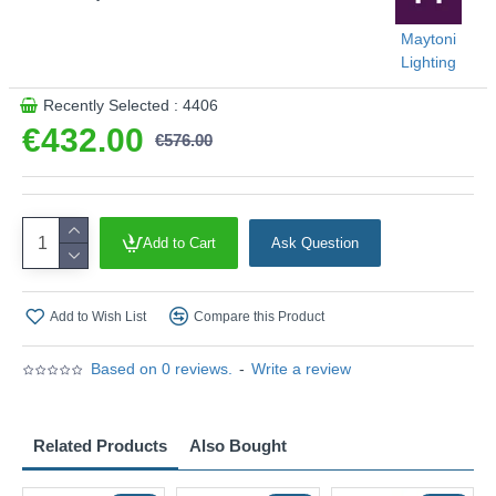
Maytoni
Lighting
Recently Selected : 4406
€432.00
€576.00
Add to Cart
Ask Question
Add to Wish List
Compare this Product
Based on 0 reviews.
-
Write a review
Related Products
Also Bought