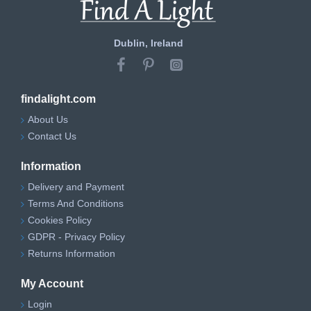
Dublin, Ireland
findalight.com
About Us
Contact Us
Information
Delivery and Payment
Terms And Conditions
Cookies Policy
GDPR - Privacy Policy
Returns Information
My Account
Login