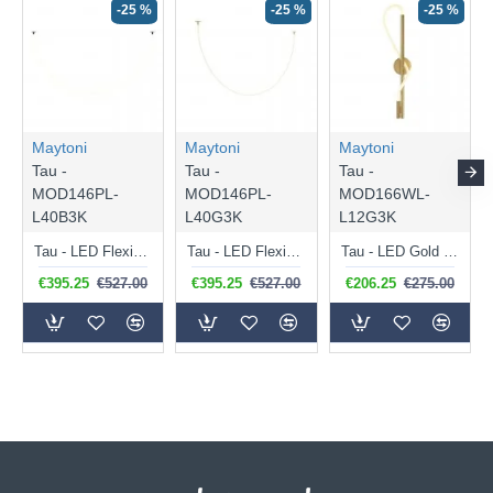
-25 %
-25 %
-25 %
Maytoni
Maytoni
Maytoni
Tau -
Tau -
Tau -
MOD146PL-
MOD146PL-
MOD166WL-
L40B3K
L40G3K
L12G3K
Tau - LED Flexible Fitting with Black Detail
Tau - LED Flexible Fitting with Gold Detail
Tau - LED Gold Wall Lamp with White Diffuser
€395.25
€527.00
€395.25
€527.00
€206.25
€275.00