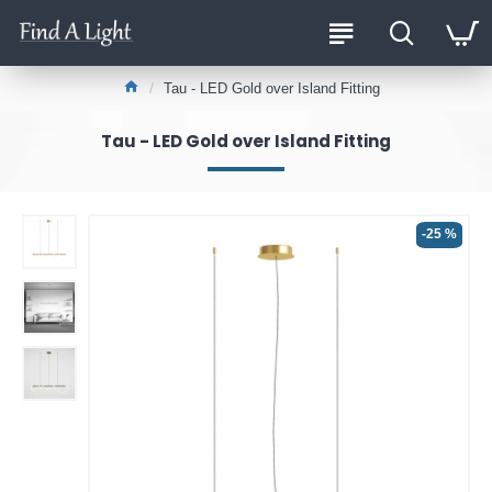
Tau - LED Gold over Island Fitting
Tau - LED Gold over Island Fitting
-25 %